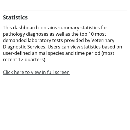
Statistics
This dashboard contains
summary statistics for
pathology diagnoses as well as the
top 10 most
demanded laboratory tests provided by Veterinary
Diagnostic Services.
Users can view statistics based on
user-defined animal species and time period (most
recent 12 quarters).
Click here to view in full screen