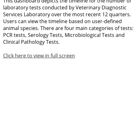
This dashboard depicts the timeline for the number of
laboratory tests conducted by Veterinary Diagnostic
Services Laboratory over the most recent 12 quarters.
Users can view the timeline based on user-defined
animal species. There are four main categories of tests:
PCR tests, Serology Tests, Microbiological Tests and
Clinical Pathology Tests.
Click here to view in full screen