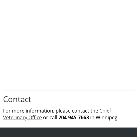
Contact
For more
information
, please contact the
Chief
Veterinary Office
or call
204-945-7663
in Winnipeg.