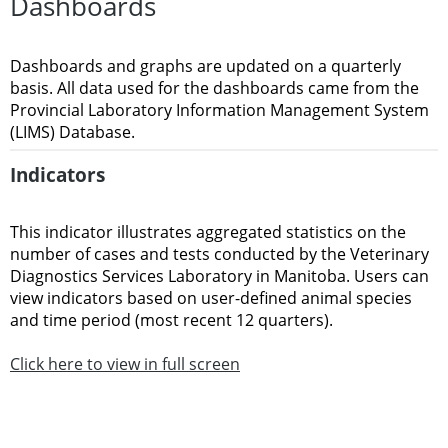
Dashboards
Dashboards and graphs are updated on a quarterly
basis. All data used for the dashboards came from the
Provincial Laboratory Information Management System
(LIMS) Database.
Indicators
This indicator illustrates aggregated statistics on the
number of cases and tests conducted by the Veterinary
Diagnostics Services Laboratory in Manitoba. Users can
view indicators based on user-defined animal species
and time period (most recent 12 quarters).
Click here to view in full screen