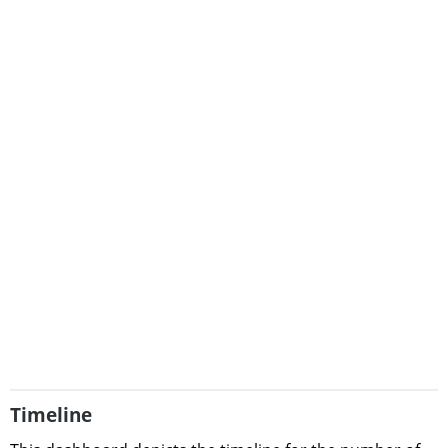
Timeline