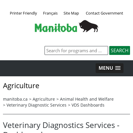
Printer Friendly
Français
Site Map
Contact Government
MENU
Agriculture
manitoba.ca
>
Agriculture
>
Animal Health and Welfare
>
Veterinary Diagnostic Services
>
VDS Dashboards
Veterinary Diagnostics Services -