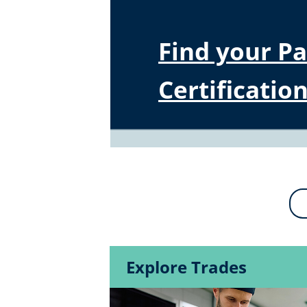
Find your P
Certification
Explore Trades