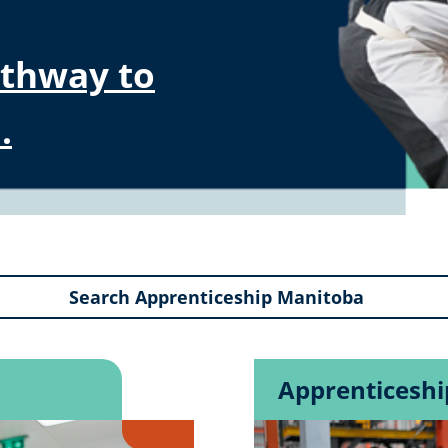
athway to
.
Apprenticesh