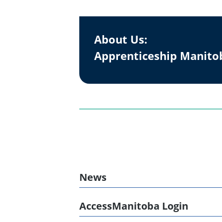
About Us:
Apprenticeship Manito
News
AccessManitoba Login