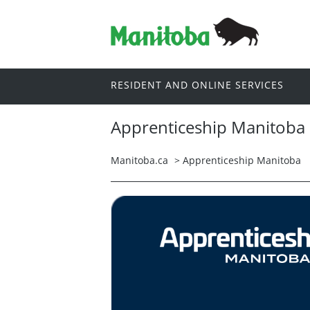
RESIDENT AND ONLINE SERVICES
Apprenticeship Manitoba
Manitoba.ca
>
Apprenticeship Manitoba