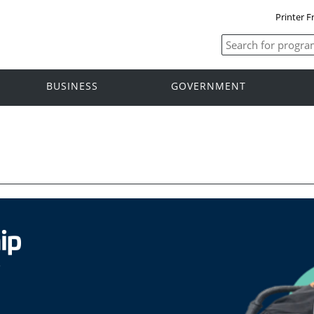
Printer F
BUSINESS
GOVERNMENT