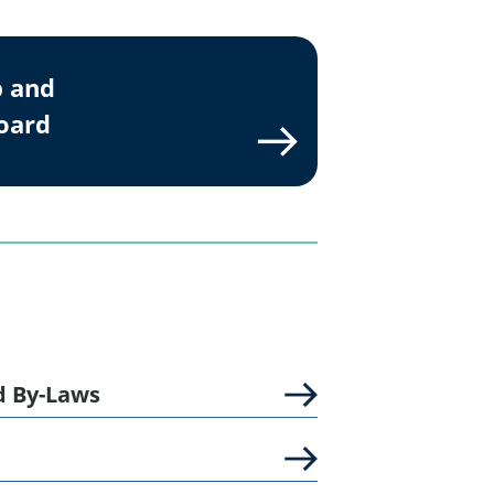
p and
Board
d By-Laws