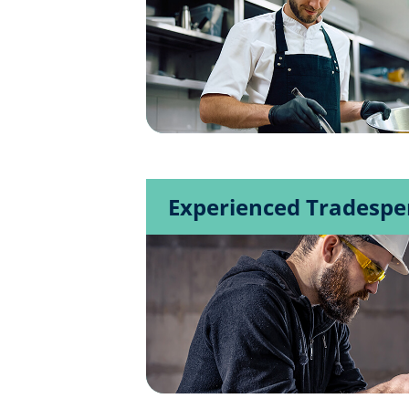
Experienced Tradespe