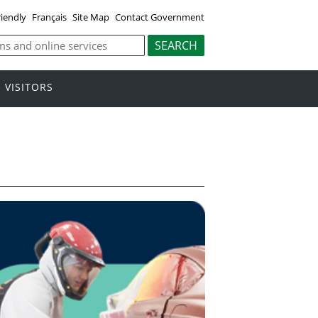
riendly
Français
Site Map
Contact Government
VISITORS