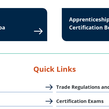
Apprenticeshi
ba
Certification 
Quick Links
Trade Regulations an
Certification Exams