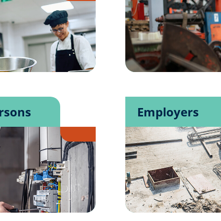
rsons
Employers