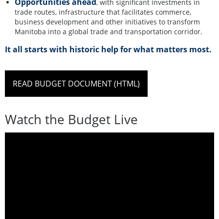
Opportunities ahead
, with significant investments in
trade routes, infrastructure that facilitates commerce,
business development and other initiatives to transform
Manitoba into a global trade and transportation corridor.
It all starts with historic help for what matters most.
READ BUDGET DOCUMENT (HTML)
Watch the Budget Live