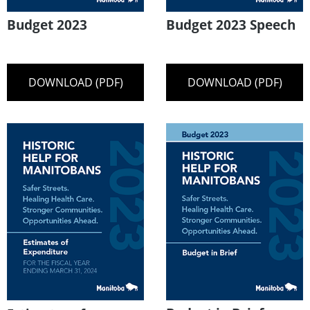
Budget 2023
Budget 2023 Speech
DOWNLOAD (PDF)
DOWNLOAD (PDF)