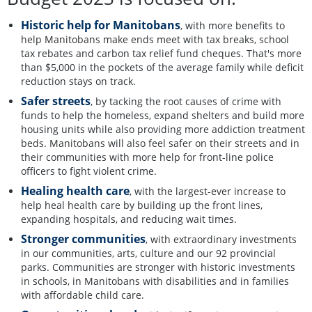
Historic help for Manitobans
, with more benefits to
help Manitobans make ends meet with tax breaks, school
tax rebates and carbon tax relief fund cheques. That's more
than $5,000 in the pockets of the average family while deficit
reduction stays on track.
Safer streets
, by tacking the root causes of crime with
funds to help the homeless, expand shelters and build more
housing units while also providing more addiction treatment
beds. Manitobans will also feel safer on their streets and in
their communities with more help for front-line police
officers to fight violent crime.
Healing health care
, with the largest-ever increase to
help heal health care by building up the front lines,
expanding hospitals, and reducing wait times.
Stronger communities
, with extraordinary investments
in our communities, arts, culture and our 92 provincial
parks. Communities are stronger with historic investments
in schools, in Manitobans with disabilities and in families
with affordable child care.