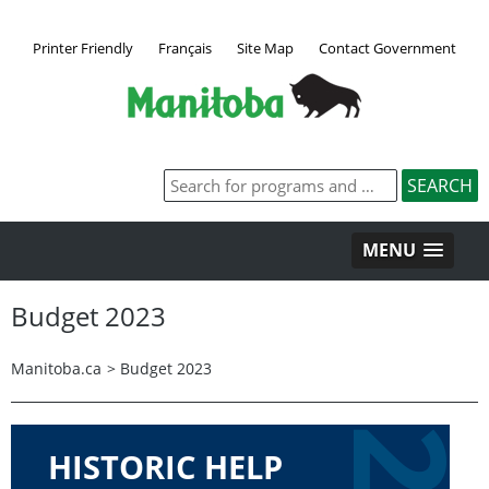
Printer Friendly
Français
Site Map
Contact Government
MENU
Budget 2023
Manitoba.ca
>
Budget 2023
HISTORIC HELP