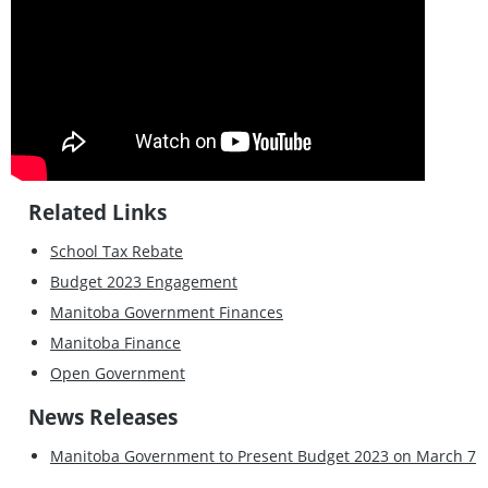
Related Links
School Tax Rebate
Budget 2023 Engagement
Manitoba Government Finances
Manitoba Finance
Open Government
News Releases
Manitoba Government to Present Budget 2023 on March 7