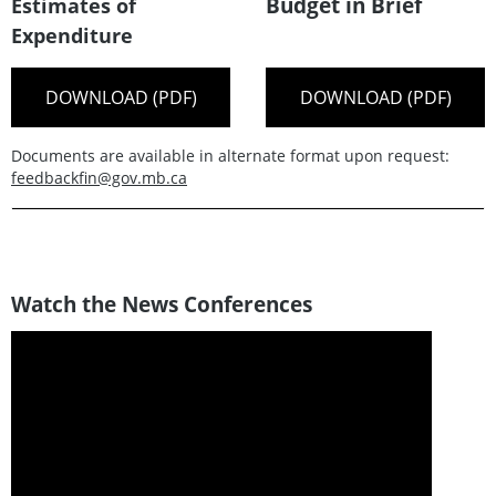
Budget in Brief
Estimates of
Expenditure
DOWNLOAD (PDF)
DOWNLOAD (PDF)
Documents are available in alternate format upon request:
feedbackfin@gov.mb.ca
Watch the News Conferences