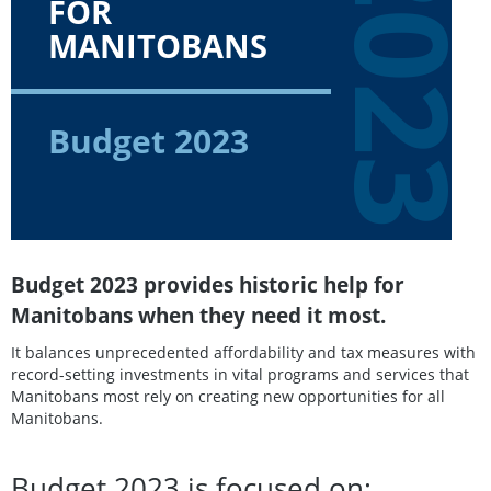
202
FOR
MANITOBANS
Budget 2023
Budget 2023 provides historic help for
Manitobans when they need it most.
It balances unprecedented affordability and tax measures with
record-setting investments in vital programs and services that
Manitobans most rely on creating new opportunities for all
Manitobans.
Budget 2023 is focused on: