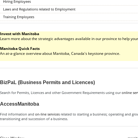
Hiring Employees
Laws and Regulations related to Employment
Training Employees
Invest with Manitoba
Learn more about the strategic advantages available in our province to help your
Manitoba Quick Facts
An at-a-glance overview about Manitoba, Canada's keystone province.
BizPaL (Business Permits and Licences)
Search for Permits, Licences and other Government Requirements using our
online ser
AccessManitoba
Find information and
on-line services
related to starting a business; operating and gr
transitioning and succession of a business.