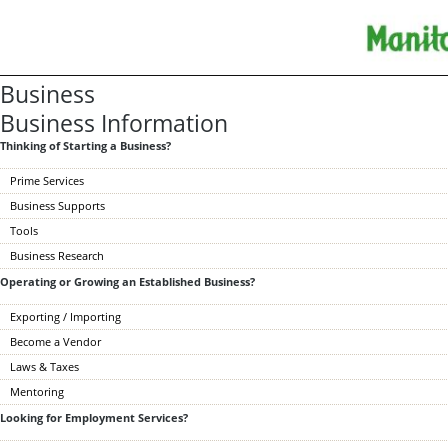
Business
Business Information
Thinking of Starting a Business?
Prime Services
Business Supports
Tools
Business Research
Operating or Growing an Established Business?
Exporting / Importing
Become a Vendor
Laws & Taxes
Mentoring
Looking for Employment Services?