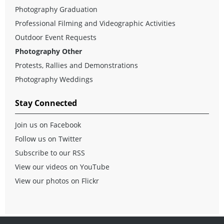
Photography Graduation
Professional Filming and Videographic Activities
Outdoor Event Requests
Photography Other
Protests, Rallies and Demonstrations
Photography Weddings
Stay Connected
Join us on Facebook
Follow us on Twitter
Subscribe to our RSS
View our videos on YouTube
View our photos on Flickr