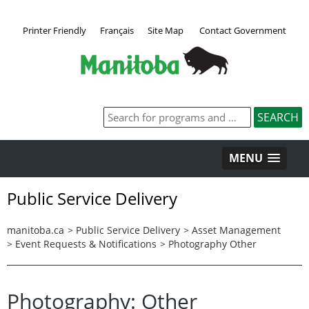
Printer Friendly
Français
Site Map
Contact Government
MENU
Public Service Delivery
manitoba.ca
>
Public Service Delivery
>
Asset Management
>
Event Requests & Notifications
>
Photography Other
Photography: Other