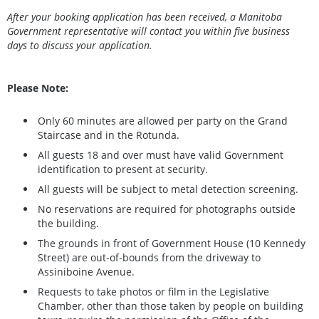
After your booking application has been received, a Manitoba
Government representative will contact you within five business
days to discuss your application.
Please Note:
Only 60 minutes are allowed per party on the Grand
Staircase and in the Rotunda.
All guests 18 and over must have valid Government
identification to present at security.
All guests will be subject to metal detection screening.
No reservations are required for photographs outside
the building.
The grounds in front of Government House (10 Kennedy
Street) are out-of-bounds from the driveway to
Assiniboine Avenue.
Requests to take photos or film in the Legislative
Chamber, other than those taken by people on building