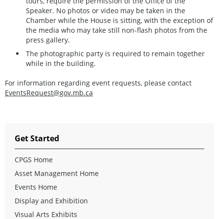
tours, require the permission of the Office of the
Speaker. No photos or video may be taken in the
Chamber while the House is sitting, with the exception of
the media who may take still non-flash photos from the
press gallery.
The photographic party is required to remain together
while in the building.
For information regarding event requests, please contact
EventsRequest@gov.mb.ca
Get Started
CPGS Home
Asset Management Home
Events Home
Display and Exhibition
Visual Arts Exhibits