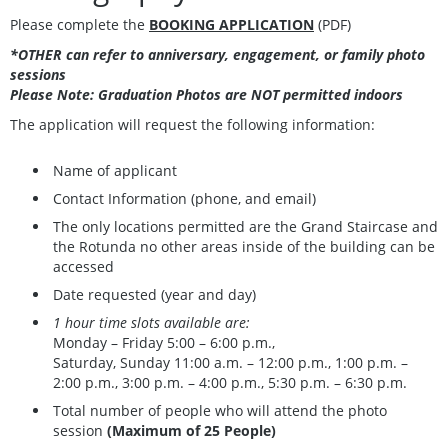
Please complete the
BOOKING APPLICATION
(PDF)
*OTHER can refer to anniversary, engagement, or family photo
sessions
Please Note: Graduation Photos are NOT permitted indoors
The application will request the following information:
Name of applicant
Contact Information (phone, and email)
The only locations permitted are the Grand Staircase and
the Rotunda no other areas inside of the building can be
accessed
Date requested (year and day)
1 hour time slots available are:
Monday – Friday 5:00 – 6:00 p.m.,
Saturday, Sunday 11:00 a.m. – 12:00 p.m., 1:00 p.m. –
2:00 p.m., 3:00 p.m. – 4:00 p.m., 5:30 p.m. – 6:30 p.m.
Total number of people who will attend the photo
session
(Maximum of 25 People)