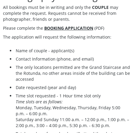
All bookings must be in writing and only the
COUPLE
may
complete the request. Requests cannot be received from
photographer, friends or parents.
Please complete the
BOOKING APPLICATION
(PDF)
The application will request the following information:
Name of couple - applicant(s)
Contact Information (phone, and email)
The only locations permitted are the Grand Staircase and
the Rotunda, no other areas inside of the building can be
accessed
Date requested (year and day)
Time slot requested - 1 Hour time slot only
Time slots are as follows:
Monday, Tuesday, Wednesday, Thursday, Friday 5:00
p.m. – 6:00 p.m.
Saturday and Sunday 11:00 a.m. – 12:00 p.m., 1:00 p.m. –
2:00 p.m., 3:00 – 4:00 p.m., 5:30 p.m. ‑ 6:30 p.m.