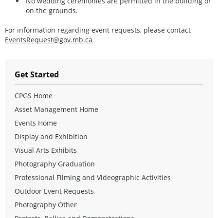
No wedding ceremonies are permitted in the building or
on the grounds.
For information regarding event requests, please contact
EventsRequest@gov.mb.ca
Get Started
CPGS Home
Asset Management Home
Events Home
Display and Exhibition
Visual Arts Exhibits
Photography Graduation
Professional Filming and Videographic Activities
Outdoor Event Requests
Photography Other