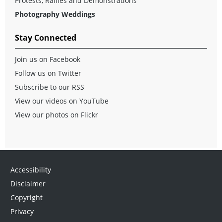
Protests, Rallies and Demonstrations
Photography Weddings
Stay Connected
Join us on Facebook
Follow us on Twitter
Subscribe to our RSS
View our videos on YouTube
View our photos on Flickr
Accessibility
Disclaimer
Copyright
Privacy