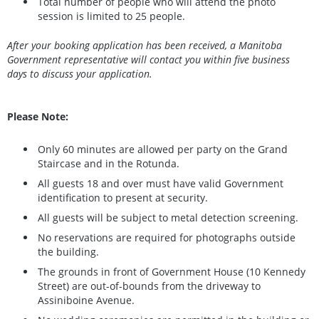
Total number of people who will attend the photo
session is limited to 25 people.
After your booking application has been received, a Manitoba
Government representative will contact you within five business
days to discuss your application.
Please Note:
Only 60 minutes are allowed per party on the Grand
Staircase and in the Rotunda.
All guests 18 and over must have valid Government
identification to present at security.
All guests will be subject to metal detection screening.
No reservations are required for photographs outside
the building.
The grounds in front of Government House (10 Kennedy
Street) are out-of-bounds from the driveway to
Assiniboine Avenue.