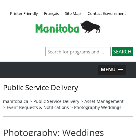
Printer Friendly
Français
Site Map
Contact Government
MENU
Public Service Delivery
manitoba.ca
>
Public Service Delivery
>
Asset Management
>
Event Requests & Notifications
>
Photography Weddings
Photography: Weddings