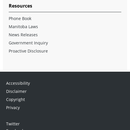
Resources
Phone Book
Manitoba Laws
News Releases
Government Inquiry
Proactive Disclosure
Accessibility
Disclaimer
Copyright
Privacy
Twitter