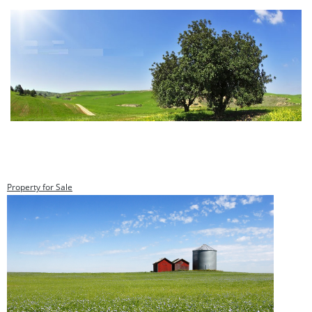
Property for Sale