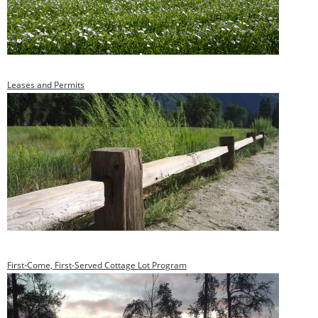
Leases and Permits
First-Come, First-Served Cottage Lot Program