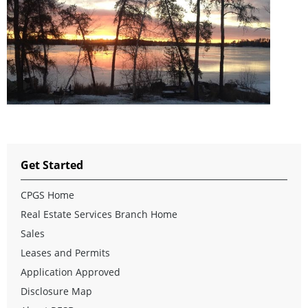
Get Started
CPGS Home
Real Estate Services Branch Home
Sales
Leases and Permits
Application Approved
Disclosure Map