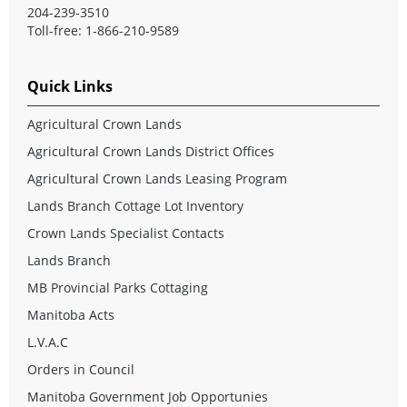
204-239-3510
Toll-free: 1-866-210-9589
Quick Links
Agricultural Crown Lands
Agricultural Crown Lands District Offices
Agricultural Crown Lands Leasing Program
Lands Branch Cottage Lot Inventory
Crown Lands Specialist Contacts
Lands Branch
MB Provincial Parks Cottaging
Manitoba Acts
L.V.A.C
Orders in Council
Manitoba Government Job Opportunies