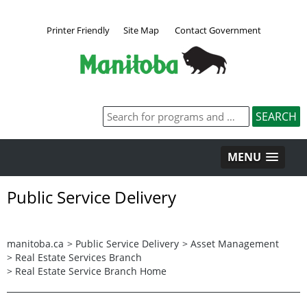
Printer Friendly
Site Map
Contact Government
MENU
Public Service Delivery
manitoba.ca
>
Public Service Delivery
>
Asset Management
>
Real Estate Services Branch
>
Real Estate Service Branch Home