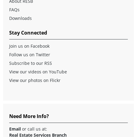
About RESB
FAQs
Downloads
Stay Connected
Join us on Facebook
Follow us on Twitter
Subscribe to our RSS
View our videos on YouTube
View our photos on Flickr
Need More Info?
Email
or call us at:
Real Estate Services Branch