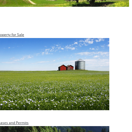
operty for Sale
eases and Permits