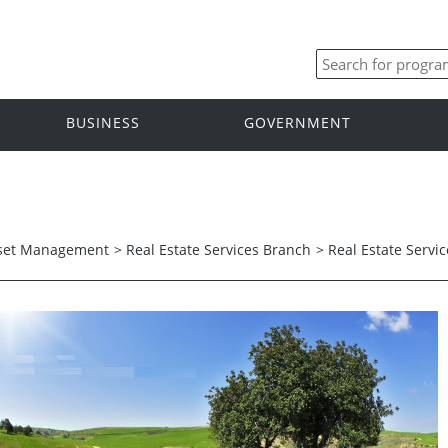
BUSINESS
GOVERNMENT
set Management
>
Real Estate Services Branch
>
Real Estate Serv