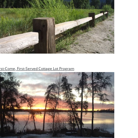
rst-Come, First-Served Cottage Lot Program