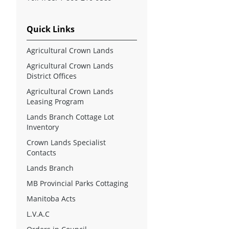
Quick Links
Agricultural Crown Lands
Agricultural Crown Lands
District Offices
Agricultural Crown Lands
Leasing Program
Lands Branch Cottage Lot
Inventory
Crown Lands Specialist
Contacts
Lands Branch
MB Provincial Parks Cottaging
Manitoba Acts
L.V.A.C