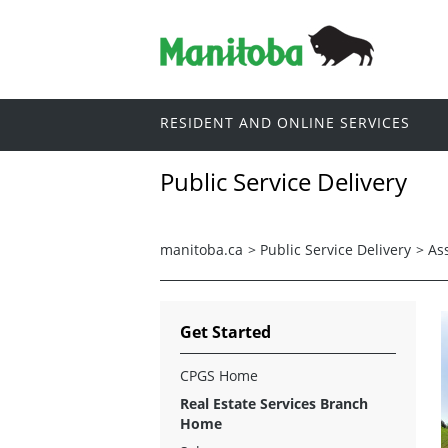
RESIDENT AND ONLINE SERVICES
Public Service Delivery
manitoba.ca
>
Public Service Delivery
>
As
Get Started
CPGS Home
Real Estate Services Branch
Home