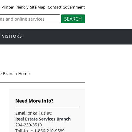
Printer Friendly
Site Map
Contact Government
VISITORS
ice Branch Home
Need More Info?
Email
or call us at:
Real Estate Services Branch
204-239-3510
Toll-free: 1-866-210-9589