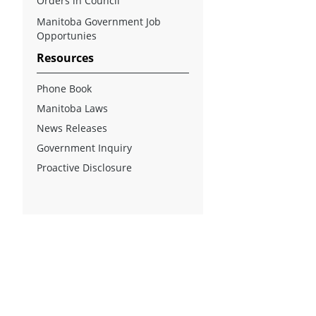
Orders in Council
Manitoba Government Job
Opportunies
Resources
Phone Book
Manitoba Laws
News Releases
Government Inquiry
Proactive Disclosure