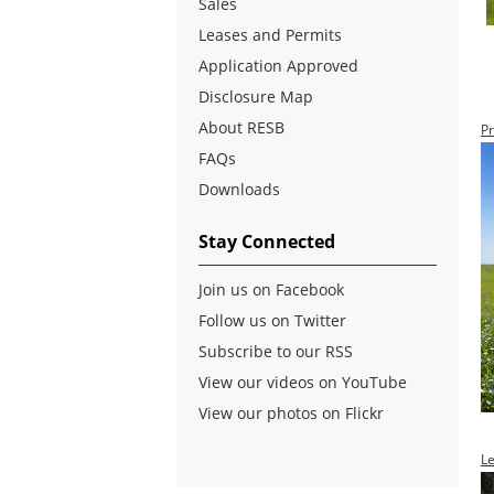
Sales
Leases and Permits
Application Approved
Disclosure Map
About RESB
Pr
FAQs
Downloads
Stay Connected
Join us on Facebook
Follow us on Twitter
Subscribe to our RSS
View our videos on YouTube
View our photos on Flickr
L