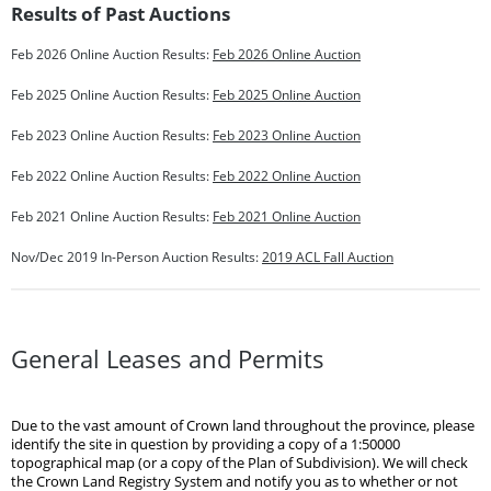
Results of Past Auctions
Feb 2026 Online Auction Results:
Feb 2026 Online Auction
Feb 2025 Online Auction Results:
Feb 2025 Online Auction
Feb 2023 Online Auction Results:
Feb 2023 Online Auction
Feb 2022 Online Auction Results:
Feb 2022 Online Auction
Feb 2021 Online Auction Results:
Feb 2021 Online Auction
Nov/Dec 2019 In-Person Auction Results:
2019 ACL Fall Auction
General Leases and Permits
Due to the vast amount of Crown land throughout the province, please
identify the site in question by providing a copy of a 1:50000
topographical map (or a copy of the Plan of Subdivision). We will check
the Crown Land Registry System and notify you as to whether or not