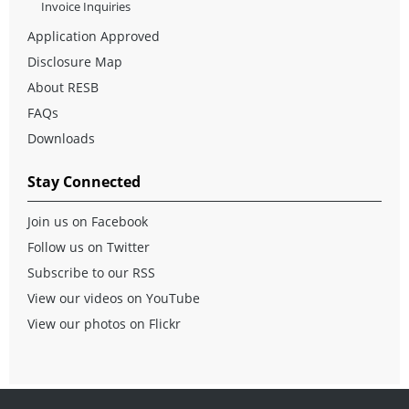
Invoice Inquiries
Application Approved
Disclosure Map
About RESB
FAQs
Downloads
Stay Connected
Join us on Facebook
Follow us on Twitter
Subscribe to our RSS
View our videos on YouTube
View our photos on Flickr