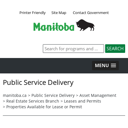
Printer Friendly
Site Map
Contact Government
MENU
Public Service Delivery
manitoba.ca
>
Public Service Delivery
>
Asset Management
>
Real Estate Services Branch
>
Leases and Permits
>
Properties Available for Lease or Permit