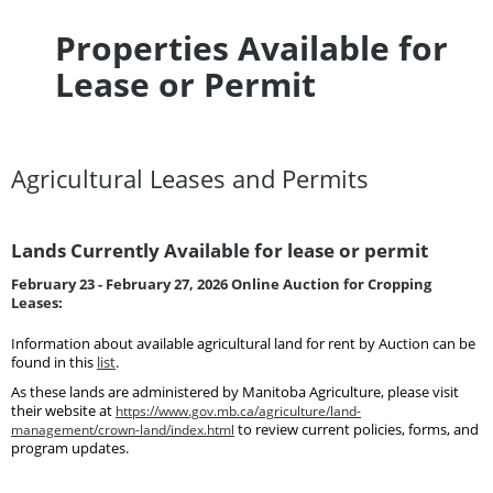
Properties Available for
Lease or Permit
Agricultural Leases and Permits
Lands Currently Available for lease or permit
February 23 - February 27, 2026 Online Auction for Cropping
Leases:
Information about available agricultural land for rent by Auction can be
found in this
list
.
As these lands are administered by Manitoba Agriculture, please visit
their website at
https://www.gov.mb.ca/agriculture/land-
management/crown-land/index.html
to review current policies, forms, and
program updates.