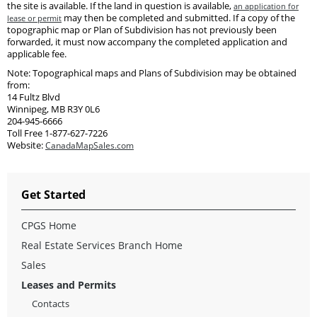
the site is available. If the land in question is available,
an application for
may then be completed and submitted. If a copy of the
lease or permit
topographic map or Plan of Subdivision has not previously been
forwarded, it must now accompany the completed application and
applicable fee.
Note: Topographical maps and Plans of Subdivision may be obtained
from:
14 Fultz Blvd
Winnipeg, MB R3Y 0L6
204-945-6666
Toll Free 1-877-627-7226
Website:
CanadaMapSales.com
Get Started
CPGS Home
Real Estate Services Branch Home
Sales
Leases and Permits
Contacts