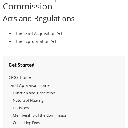
Commission
Acts and Regulations
The Land Acquisition Act
The Expropriation Act
Get Started
CPGS Home
Land Appraisal Home
Function and Jurisdiction
Nature of Hearing
Decisions
Membership of the Commission
Consulting Fees