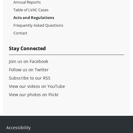
Annual Reports
Table of LVAC Cases
Acts and Regulations
Frequently Asked Questions
Contact
Stay Connected
Join us on Facebook
Follow us on Twitter
Subscribe to our RSS
View our videos on YouTube
View our photos on Flickr
Accessibility