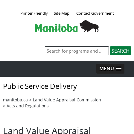
Printer Friendly
Site Map
Contact Government
MENU
Public Service Delivery
manitoba.ca
>
Land Value Appraisal Commission
>
Acts and Regulations
Land Value Appraisal