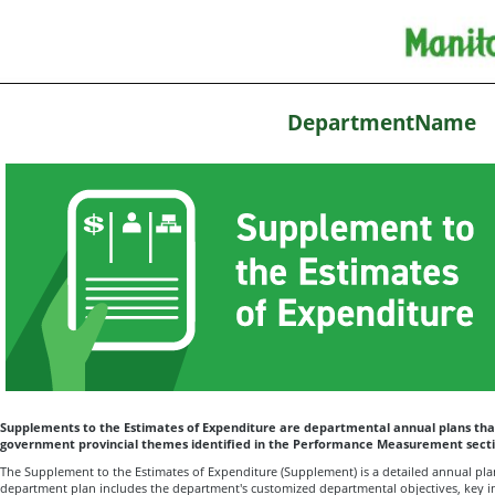
DepartmentName
Supplements to the Estimates of Expenditure are departmental annual plans that
government provincial themes identified in the Performance Measurement secti
The Supplement to the Estimates of Expenditure (Supplement) is a detailed annual plan
department plan includes the department's customized departmental objectives, key in