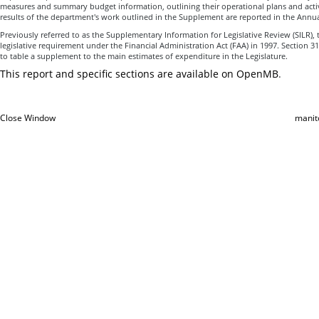
measures and summary budget information, outlining their operational plans and activi
results of the department's work outlined in the Supplement are reported in the Annua
Previously referred to as the Supplementary Information for Legislative Review (SILR
legislative requirement under the Financial Administration Act (FAA) in 1997. Section 31
to table a supplement to the main estimates of expenditure in the Legislature.
This report and specific sections are available on OpenMB
.
Close Window
manit