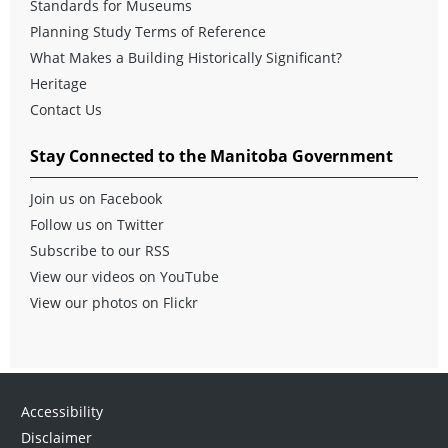
Standards for Museums
Planning Study Terms of Reference
What Makes a Building Historically Significant?
Heritage
Contact Us
Stay Connected to the Manitoba Government
Join us on Facebook
Follow us on Twitter
Subscribe to our RSS
View our videos on YouTube
View our photos on Flickr
Accessibility
Disclaimer