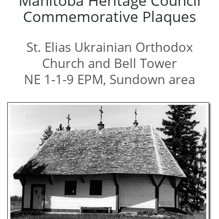
Manitoba Heritage Council
Commemorative Plaques
St. Elias Ukrainian Orthodox
Church and Bell Tower
NE 1-1-9 EPM, Sundown area