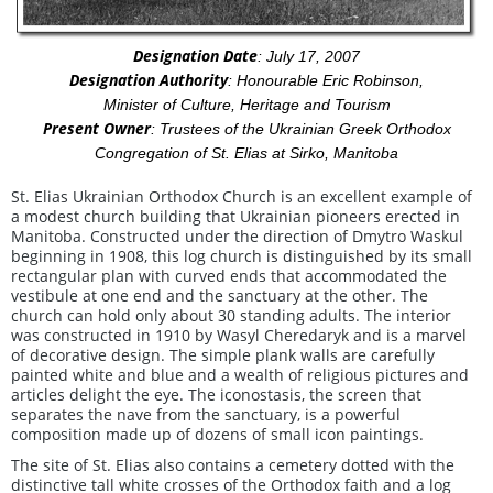
Designation Date
: July 17, 2007
Designation Authority
: Honourable Eric Robinson,
Minister of Culture, Heritage and Tourism
Present Owner
: Trustees of the Ukrainian Greek Orthodox
Congregation of St. Elias at Sirko, Manitoba
St. Elias Ukrainian Orthodox Church is an excellent example of
a modest church building that Ukrainian pioneers erected in
Manitoba. Constructed under the direction of Dmytro Waskul
beginning in 1908, this log church is distinguished by its small
rectangular plan with curved ends that accommodated the
vestibule at one end and the sanctuary at the other. The
church can hold only about 30 standing adults. The interior
was constructed in 1910 by Wasyl Cheredaryk and is a marvel
of decorative design. The simple plank walls are carefully
painted white and blue and a wealth of religious pictures and
articles delight the eye. The iconostasis, the screen that
separates the nave from the sanctuary, is a powerful
composition made up of dozens of small icon paintings.
The site of St. Elias also contains a cemetery dotted with the
distinctive tall white crosses of the Orthodox faith and a log