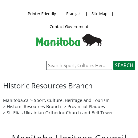
Printer Friendly
|
Français
|
Site Map
|
Contact Government
Historic Resources Branch
Manitoba.ca
>
Sport, Culture, Heritage and Tourism
>
Historic Resources Branch
>
Provincial Plaques
> St. Elias Ukrainian Orthodox Church and Bell Tower