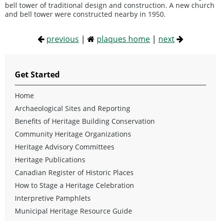
bell tower of traditional design and construction. A new church
and bell tower were constructed nearby in 1950.
previous
|
plaques home
|
next
Get Started
Home
Archaeological Sites and Reporting
Benefits of Heritage Building Conservation
Community Heritage Organizations
Heritage Advisory Committees
Heritage Publications
Canadian Register of Historic Places
How to Stage a Heritage Celebration
Interpretive Pamphlets
Municipal Heritage Resource Guide