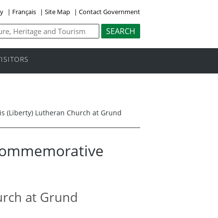
ly
|
Français
|
Site Map
|
Contact Government
VISITORS
sis (Liberty) Lutheran Church at Grund
 Commemorative
hurch at Grund