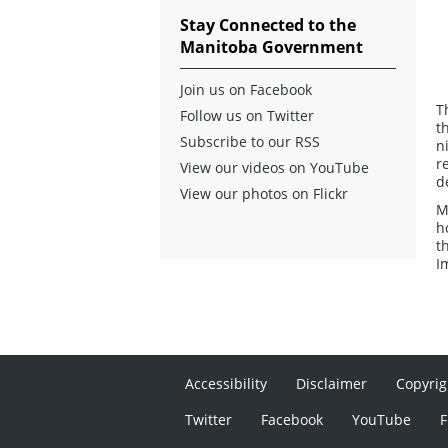
Stay Connected to the
Manitoba Government
Join us on Facebook
T
Follow us on Twitter
t
Subscribe to our RSS
n
r
View our videos on YouTube
d
View our photos on Flickr
M
h
t
I
Accessibility
Disclaimer
Copyrig
Twitter
Facebook
YouTube
F