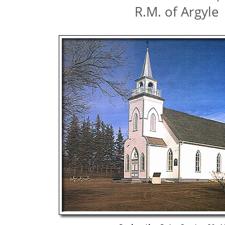
R.M. of Argyle