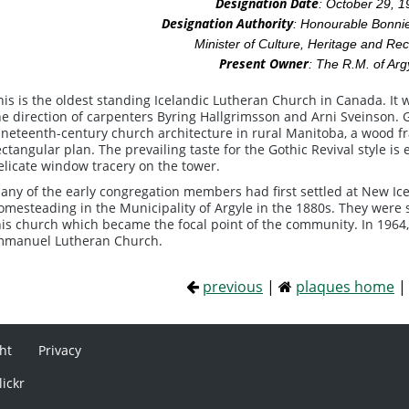
Designation Date
: October 29, 
Designation Authority
: Honourable Bonnie
Minister of Culture, Heritage and Rec
Present Owner
: The R.M. of Arg
his is the oldest standing Icelandic Lutheran Church in Canada. It 
he direction of carpenters Byring Hallgrimsson and Arni Sveinson. 
ineteenth-century church architecture in rural Manitoba, a wood fr
ectangular plan. The prevailing taste for the Gothic Revival style 
elicate window tracery on the tower.
any of the early congregation members had first settled at New Icel
omesteading in the Municipality of Argyle in the 1880s. They were st
his church which became the focal point of the community. In 1964,
mmanuel Lutheran Church.
previous
|
plaques home
ht
Privacy
lickr