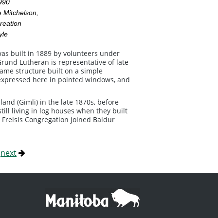
1990
 Mitchelson,
reation
yle
was built in 1889 by volunteers under
Grund Lutheran is representative of late
ame structure built on a simple
is expressed here in pointed windows, and
and (Gimli) in the late 1870s, before
ill living in log houses when they built
 Frelsis Congregation joined Baldur
|
next