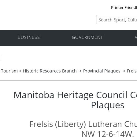
Printer Friend
BUSINESS
GOVERNMENT
h
d Tourism
>
Historic Resources Branch
>
Provincial Plaques
> Frel
Manitoba Heritage Council
Plaques
Frelsis (Liberty) Lutheran C
NW 12-6-14W,