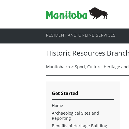
RESIDENT AND ONLINE SERVICES
Historic Resources Branc
Manitoba.ca
>
Sport, Culture, Heritage an
Get Started
Home
Archaeological Sites and
Reporting
Benefits of Heritage Building