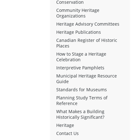
Conservation
Community Heritage
Organizations
Heritage Advisory Committees
Heritage Publications
Canadian Register of Historic
Places
How to Stage a Heritage
Celebration
Interpretive Pamphlets
Municipal Heritage Resource
Guide
Standards for Museums
Planning Study Terms of
Reference
What Makes a Building
Historically Significant?
Heritage
Contact Us