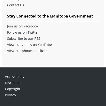
Contact Us
Stay Connected to the Manitoba Government
Join us on Facebook
Follow us on Twitter
Subscribe to our RSS
View our videos on YouTube
View our photos on Flickr
Accessibility
Disclaimer
Copyright
Privacy