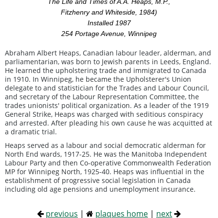
The Life and Times of A.A. Heaps, M.P.,
Fitzhenry and Whiteside, 1984)
Installed 1987
254 Portage Avenue, Winnipeg
Abraham Albert Heaps, Canadian labour leader, alderman, and
parliamentarian, was born to Jewish parents in Leeds, England.
He learned the upholstering trade and immigrated to Canada
in 1910. In Winnipeg, he became the Upholsterer's Union
delegate to and statistician for the Trades and Labour Council,
and secretary of the Labour Representation Committee, the
trades unionists' political organization. As a leader of the 1919
General Strike, Heaps was charged with seditious conspiracy
and arrested. After pleading his own cause he was acquitted at
a dramatic trial.
Heaps served as a labour and social democratic alderman for
North End wards, 1917-25. He was the Manitoba Independent
Labour Party and then Co-operative Commonwealth Federation
MP for Winnipeg North, 1925-40. Heaps was influential in the
establishment of progressive social legislation in Canada
including old age pensions and unemployment insurance.
previous
|
plaques home
|
next