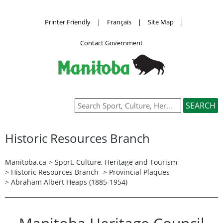
Printer Friendly
|
Français
|
Site Map
|
Contact Government
Historic Resources Branch
Manitoba.ca
>
Sport, Culture, Heritage and Tourism
>
Historic Resources Branch
>
Provincial Plaques
> Abraham Albert Heaps (1885-1954)