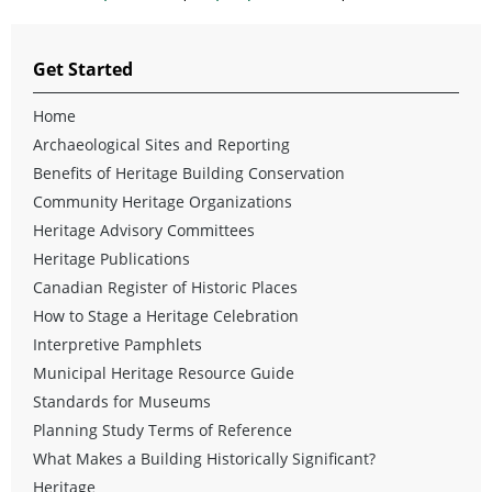
Get Started
Home
Archaeological Sites and Reporting
Benefits of Heritage Building Conservation
Community Heritage Organizations
Heritage Advisory Committees
Heritage Publications
Canadian Register of Historic Places
How to Stage a Heritage Celebration
Interpretive Pamphlets
Municipal Heritage Resource Guide
Standards for Museums
Planning Study Terms of Reference
What Makes a Building Historically Significant?
Heritage