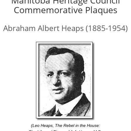
Manitoba Heritage Council
Commemorative Plaques
Abraham Albert Heaps (1885-1954)
(Leo Heaps, The Rebel in the House: