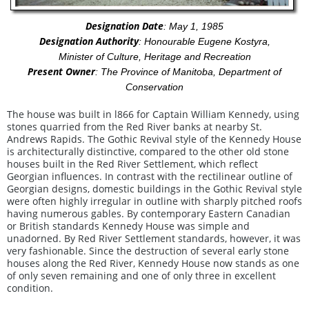
Designation Date
: May 1, 1985
Designation Authority
: Honourable Eugene Kostyra,
Minister of Culture, Heritage and Recreation
Present Owner
: The Province of Manitoba, Department of
Conservation
The house was built in l866 for Captain William Kennedy, using
stones quarried from the Red River banks at nearby St.
Andrews Rapids. The Gothic Revival style of the Kennedy House
is architecturally distinctive, compared to the other old stone
houses built in the Red River Settlement, which reflect
Georgian influences. In contrast with the rectilinear outline of
Georgian designs, domestic buildings in the Gothic Revival style
were often highly irregular in outline with sharply pitched roofs
having numerous gables. By contemporary Eastern Canadian
or British standards Kennedy House was simple and
unadorned. By Red River Settlement standards, however, it was
very fashionable. Since the destruction of several early stone
houses along the Red River, Kennedy House now stands as one
of only seven remaining and one of only three in excellent
condition.