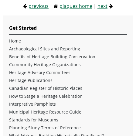
previous
|
plaques home
|
next
Get Started
Home
Archaeological Sites and Reporting
Benefits of Heritage Building Conservation
Community Heritage Organizations
Heritage Advisory Committees
Heritage Publications
Canadian Register of Historic Places
How to Stage a Heritage Celebration
Interpretive Pamphlets
Municipal Heritage Resource Guide
Standards for Museums
Planning Study Terms of Reference
What Makes a Building Historically Significant?