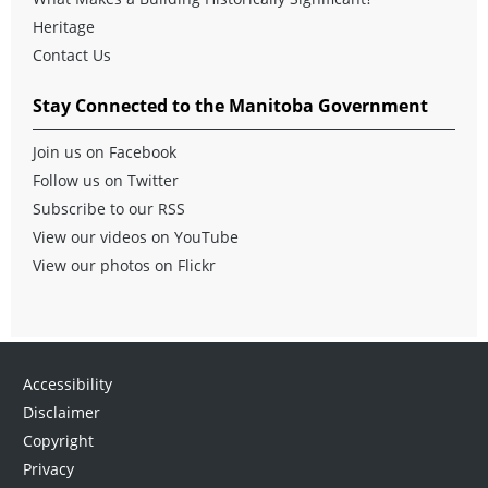
Heritage
Contact Us
Stay Connected to the Manitoba Government
Join us on Facebook
Follow us on Twitter
Subscribe to our RSS
View our videos on YouTube
View our photos on Flickr
Accessibility
Disclaimer
Copyright
Privacy