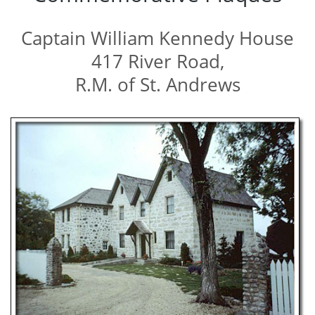
Captain William Kennedy House
417 River Road,
R.M. of St. Andrews