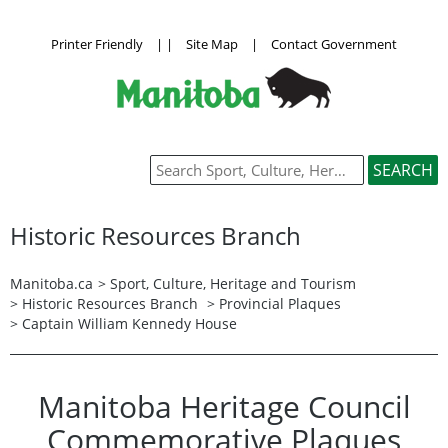
Printer Friendly
|
|
Site Map
|
Contact Government
Historic Resources Branch
Manitoba.ca
>
Sport, Culture, Heritage and Tourism
>
Historic Resources Branch
>
Provincial Plaques
> Captain William Kennedy House
Manitoba Heritage Council
Commemorative Plaques