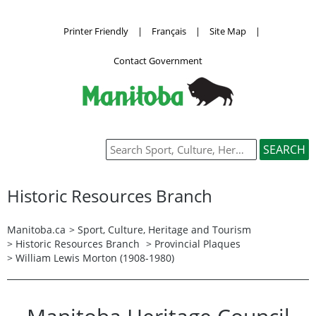
Printer Friendly
|
Français
|
Site Map
|
Contact Government
Historic Resources Branch
Manitoba.ca
>
Sport, Culture, Heritage and Tourism
>
Historic Resources Branch
>
Provincial Plaques
> William Lewis Morton (1908-1980)