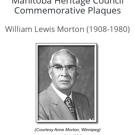
Manitoba Heritage Council
Commemorative Plaques
William Lewis Morton (1908-1980)
(Courtesy Anne Morton, Winnipeg)