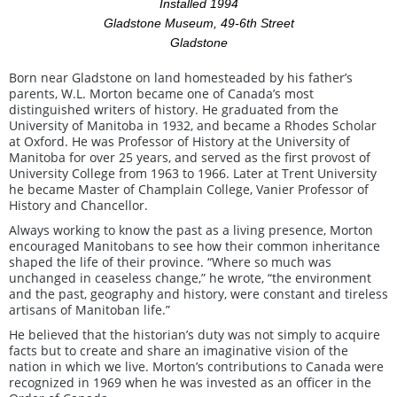
Installed 1994
Gladstone Museum, 49-6th Street
Gladstone
Born near Gladstone on land homesteaded by his father’s
parents, W.L. Morton became one of Canada’s most
distinguished writers of history. He graduated from the
University of Manitoba in 1932, and became a Rhodes Scholar
at Oxford. He was Professor of History at the University of
Manitoba for over 25 years, and served as the first provost of
University College from 1963 to 1966. Later at Trent University
he became Master of Champlain College, Vanier Professor of
History and Chancellor.
Always working to know the past as a living presence, Morton
encouraged Manitobans to see how their common inheritance
shaped the life of their province. “Where so much was
unchanged in ceaseless change,” he wrote, “the environment
and the past, geography and history, were constant and tireless
artisans of Manitoban life.”
He believed that the historian’s duty was not simply to acquire
facts but to create and share an imaginative vision of the
nation in which we live. Morton’s contributions to Canada were
recognized in 1969 when he was invested as an officer in the