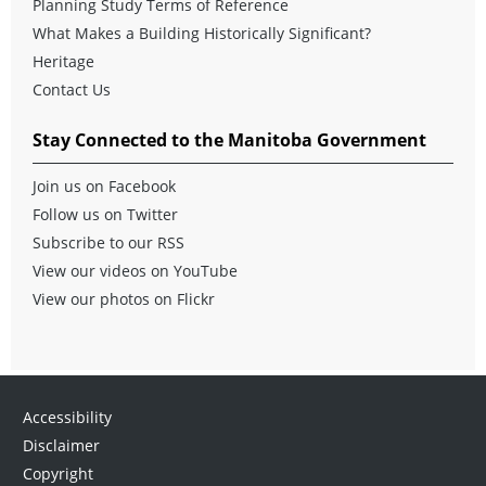
Planning Study Terms of Reference
What Makes a Building Historically Significant?
Heritage
Contact Us
Stay Connected to the Manitoba Government
Join us on Facebook
Follow us on Twitter
Subscribe to our RSS
View our videos on YouTube
View our photos on Flickr
Accessibility
Disclaimer
Copyright