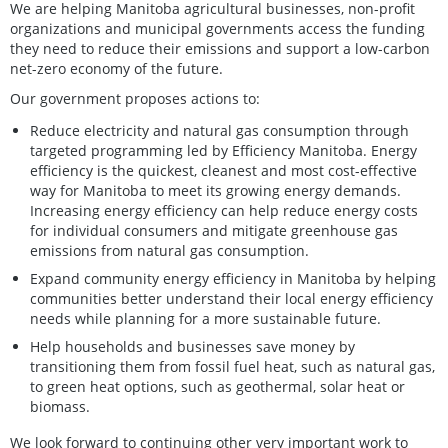
We are helping Manitoba agricultural businesses, non-profit
organizations and municipal governments access the funding
they need to reduce their emissions and support a low-carbon
net-zero economy of the future.
Our government proposes actions to:
Reduce electricity and natural gas consumption through
targeted programming led by Efficiency Manitoba. Energy
efficiency is the quickest, cleanest and most cost-effective
way for Manitoba to meet its growing energy demands.
Increasing energy efficiency can help reduce energy costs
for individual consumers and mitigate greenhouse gas
emissions from natural gas consumption.
Expand community energy efficiency in Manitoba by helping
communities better understand their local energy efficiency
needs while planning for a more sustainable future.
Help households and businesses save money by
transitioning them from fossil fuel heat, such as natural gas,
to green heat options, such as geothermal, solar heat or
biomass.
We look forward to continuing other very important work to