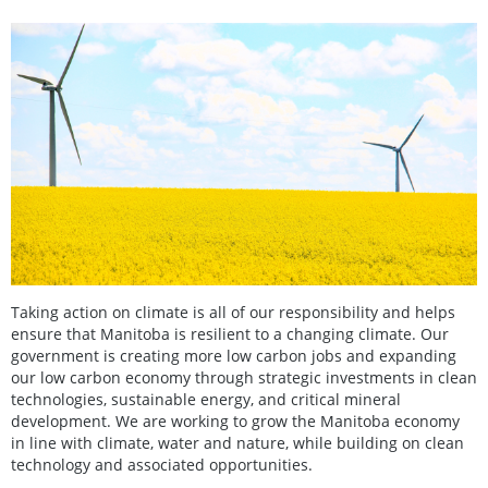
Taking action on climate is all of our responsibility and helps
ensure that Manitoba is resilient to a changing climate. Our
government is creating more low carbon jobs and expanding
our low carbon economy through strategic investments in clean
technologies, sustainable energy, and critical mineral
development. We are working to grow the Manitoba economy
in line with climate, water and nature, while building on clean
technology and associated opportunities.