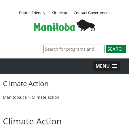
Printer Friendly
Site Map
Contact Government
MENU
Climate Action
Manitoba.ca
>
Climate action
Climate Action