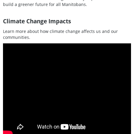
build a greener future for all Manitobans.
Climate Change Impacts
Learn more about how climate change affects us and our
communities.