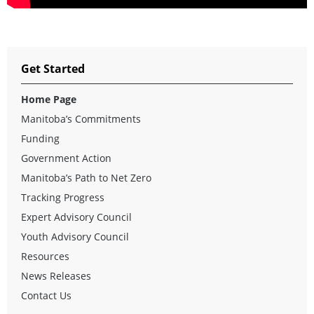
Get Started
Home Page
Manitoba’s Commitments
Funding
Government Action
Manitoba’s Path to Net Zero
Tracking Progress
Expert Advisory Council
Youth Advisory Council
Resources
News Releases
Contact Us