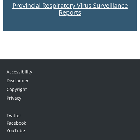
Provincial Respiratory Virus Surveillance
Reports
Accessibility
Disclaimer
Copyright
Privacy
Twitter
Facebook
YouTube