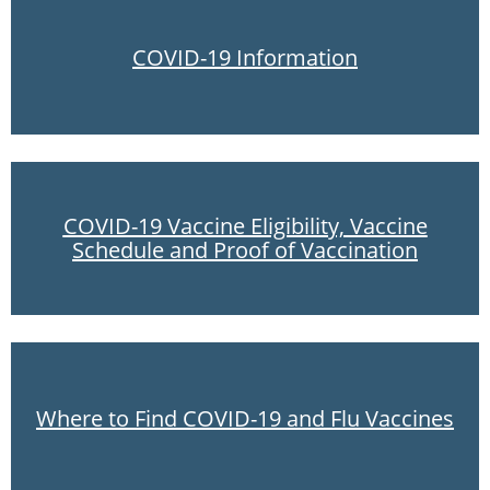
COVID-19 Information
COVID-19 Vaccine Eligibility, Vaccine
Schedule and Proof of Vaccination
Where to Find COVID-19 and Flu Vaccines