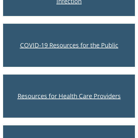
Infection
COVID-19 Resources for the Public
Resources for Health Care Providers