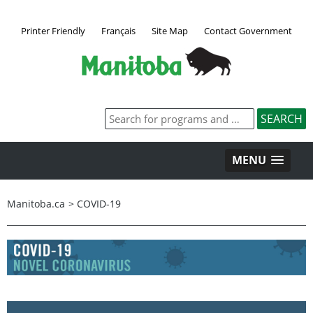
Printer Friendly
Français
Site Map
Contact Government
MENU
Manitoba.ca
>
COVID-19