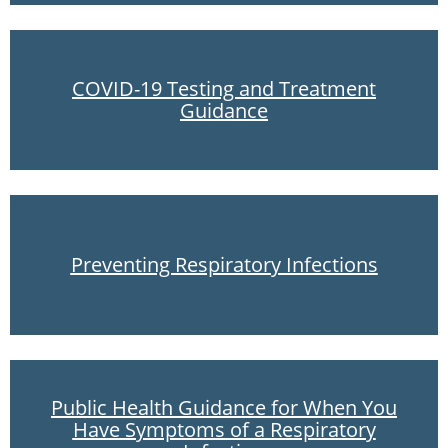
COVID-19 Testing and Treatment
Guidance
Preventing Respiratory Infections
Public Health Guidance for When You
Have Symptoms of a Respiratory