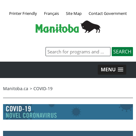
Printer Friendly
Français
Site Map
Contact Government
MENU
Manitoba.ca
>
COVID-19