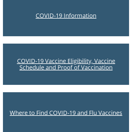
COVID-19 Information
COVID-19 Vaccine Eligibility, Vaccine
Schedule and Proof of Vaccination
Where to Find COVID-19 and Flu Vaccines