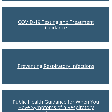
COVID-19 Testing and Treatment
Guidance
Preventing Respiratory Infections
Public Health Guidance for When You
Have Symptoms of a Respiratory