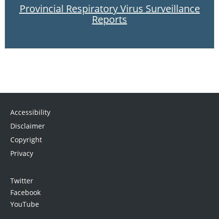
Provincial Respiratory Virus Surveillance
Reports
Accessibility
Disclaimer
Copyright
Privacy
Twitter
Facebook
YouTube