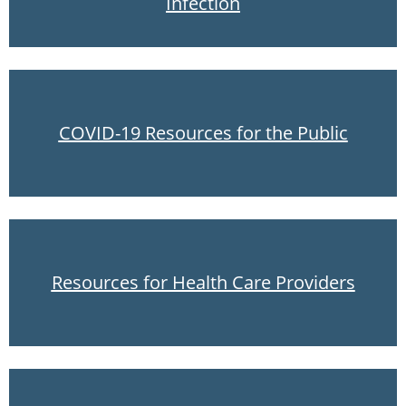
Infection
COVID-19 Resources for the Public
Resources for Health Care Providers