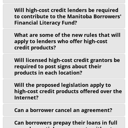
Will high-cost credit lenders be required
to contribute to the Manitoba Borrowers'
Financial Literacy Fund?
What are some of the new rules that will
apply to lenders who offer high-cost
credit products?
Will licensed high-cost credit grantors be
required to post signs about their
products in each location?
Will the proposed legislation apply to
high-cost credit products offered over the
Internet?
Can a borrower cancel an agreement?
Can borrowers prepay their loans in full