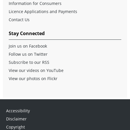
Information for Consumers
Licence Applications and Payments
Contact Us
Stay Connected
Join us on Facebook
Follow us on Twitter
Subscribe to our RSS
View our videos on YouTube
View our photos on Flickr
Accessibility
Disclaimer
Copyright