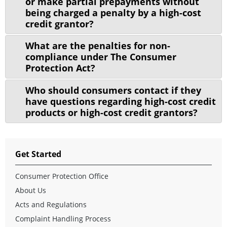
or make partial prepayments without
being charged a penalty by a high-cost
credit grantor?
What are the penalties for non-
compliance under The Consumer
Protection Act?
Who should consumers contact if they
have questions regarding high-cost credit
products or high-cost credit grantors?
Get Started
Consumer Protection Office
About Us
Acts and Regulations
Complaint Handling Process