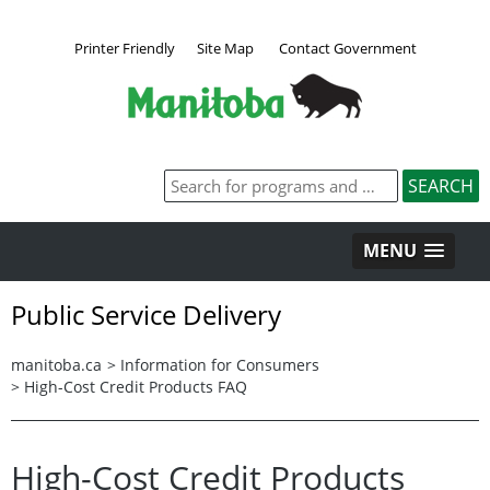
Printer Friendly
Site Map
Contact Government
MENU
Public Service Delivery
manitoba.ca
>
Information for Consumers
>
High-Cost Credit Products FAQ
High-Cost Credit Products