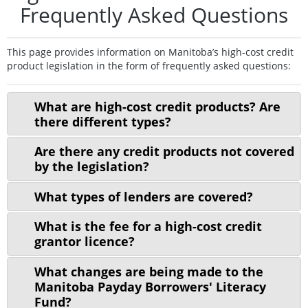
Frequently Asked Questions
This page provides information on Manitoba’s high-cost credit
product legislation in the form of frequently asked questions:
What are high-cost credit products? Are
there different types?
Are there any credit products not covered
by the legislation?
What types of lenders are covered?
What is the fee for a high-cost credit
grantor licence?
What changes are being made to the
Manitoba Payday Borrowers' Literacy
Fund?