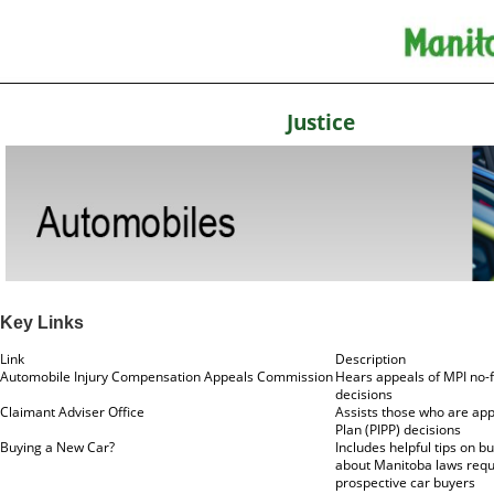
Justice
Key Links
Link
Description
Automobile Injury Compensation Appeals Commission
Hears appeals of MPI no-fa
decisions
Claimant Adviser Office
Assists those who are app
Plan (PIPP) decisions
Buying a New Car?
Includes helpful tips on b
about Manitoba laws requir
prospective car buyers