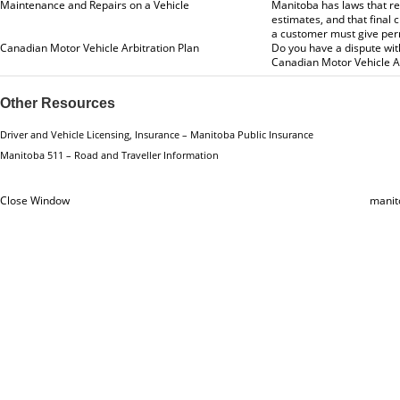
Maintenance and Repairs on a Vehicle
Manitoba has laws that re
estimates, and that final
a customer must give per
Canadian Motor Vehicle Arbitration Plan
Do you have a dispute wi
Canadian Motor Vehicle Ar
Other Resources
Driver and Vehicle Licensing, Insurance – Manitoba Public Insurance
Manitoba 511 – Road and Traveller Information
Close Window
manit