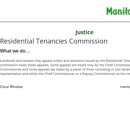
Justice
Residential Tenancies Commission
What we do…
Landlords and tenants may appeal orders and decisions issued by the Residential Ten
commission hears these appeals. Some appeals are heard only by the Chief Commissio
Commissioner and some appeals are heard by a panel of three consisting of one land
representative and either the Chief Commissioner or a Deputy Commissioner as the ne
Close Window
manit