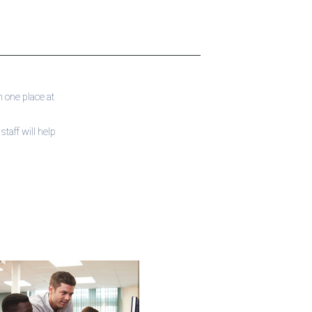
 one place at
taff will help