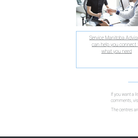
Service Manitoba Advis
can help you connect 
what you need
If you want a l
comments, visi
The centres a