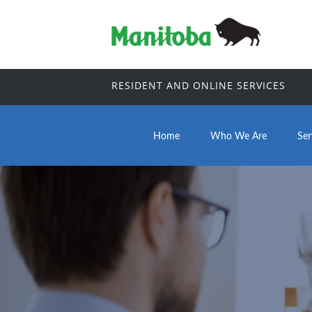
RESIDENT AND ONLINE SERVICES
Home
Who We Are
Ser