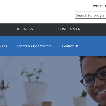
Printer F
BUSINESS
GOVERNMENT
vices
Events & Opportunities
Contact Us