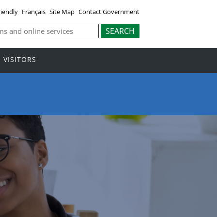
riendly
Français
Site Map
Contact Government
VISITORS