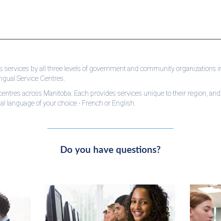
 services by all three levels of government and community organizations in
ingual Service Centres.
centres across Manitoba. Each provides services unique to their region, and s
cial language of your choice - French or English.
Do you have questions?