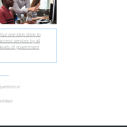
Your one-stop shop to
access services by all
levels of government
 questions or
holidays.