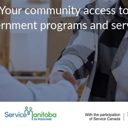
Your community access t
rnment programs and ser