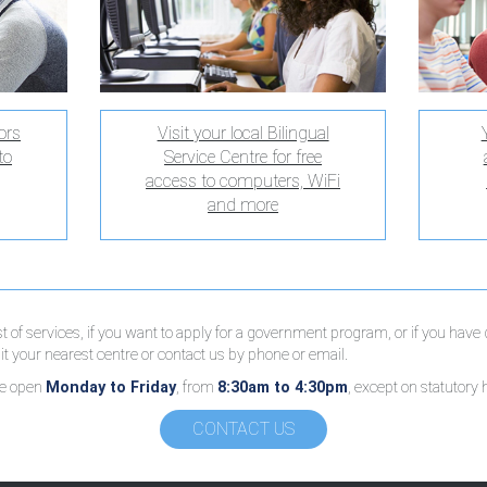
ors
Visit your local Bilingual
to
Service Centre for free
access to computers, WiFi
and more
ist of services, if you want to apply for a government program, or if you have
t your nearest centre or contact us by phone or email.
re open
Monday to Friday
, from
8:30am to 4:30pm
, except on statutory 
CONTACT US