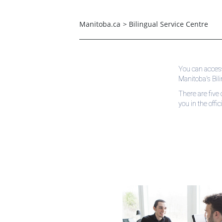
Manitoba.ca
>
Bilingual Service Centre
You can access
Manitoba's Bil
There are five 
you in the offi