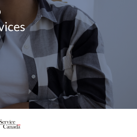
o
vices