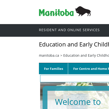
RESIDENT AND ONLINE SERVICES
Education and Early Chil
manitoba.ca
>
Education and Early Childh
For Families
For Centre and Home P
Welcome to