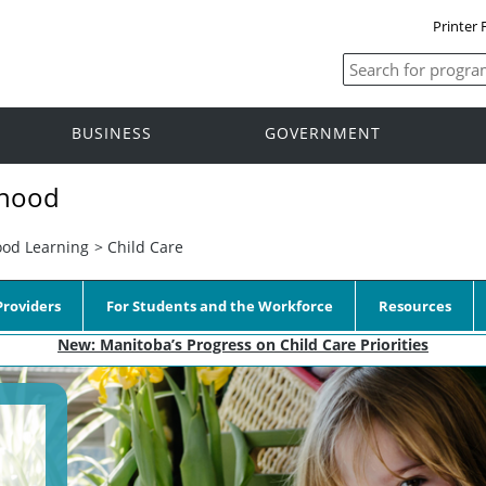
Printer 
BUSINESS
GOVERNMENT
dhood
ood Learning
>
Child Care
roviders
For Students and the Workforce
Resources
New: Manitoba’s Progress on Child Care Priorities