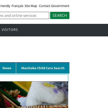
Friendly
Français
Site Map
Contact Government
VISITORS
News
Manitoba Child Care Search