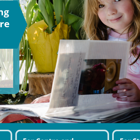
ng
re
2
.