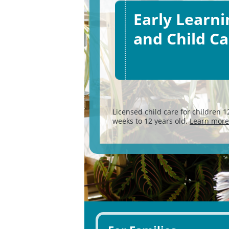
Early Learni
and Child Ca
Licensed child care for children 1
weeks to 12 years old.
Learn more