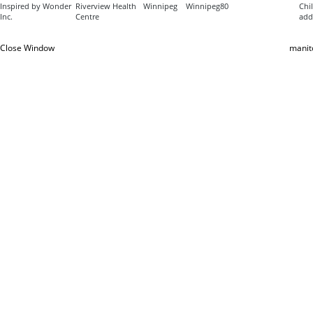
Inspired by Wonder
Riverview Health
Winnipeg
Winnipeg
80
Chil
Inc.
Centre
add
Close Window
manit