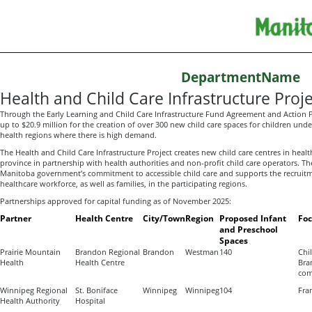
DepartmentName
Health and Child Care Infrastructure Proje
Through the Early Learning and Child Care Infrastructure Fund Agreement and Action P
up to $20.9 million for the creation of over 300 new child care spaces for children und
health regions where there is high demand.
The Health and Child Care Infrastructure Project creates new child care centres in health
province in partnership with health authorities and non-profit child care operators. The
Manitoba government’s commitment to accessible child care and supports the recruitm
healthcare workforce, as well as families, in the participating regions.
Partnerships approved for capital funding as of November 2025:
Partner
Health Centre
City/Town
Region
Proposed Infant
Fo
and Preschool
Spaces
Prairie Mountain
Brandon Regional
Brandon
Westman
140
Chil
Health
Health Centre
Bra
com
Winnipeg Regional
St. Boniface
Winnipeg
Winnipeg
104
Fra
Health Authority
Hospital