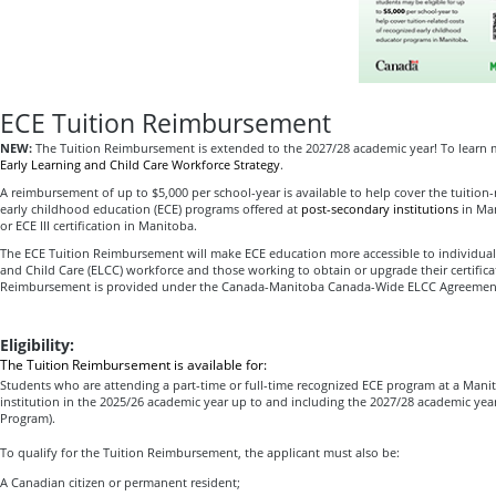
ECE Tuition Reimbursement
NEW:
The Tuition Reimbursement is extended to the 2027/28 academic year! To learn 
Early Learning and Child Care Workforce Strategy
.
A reimbursement of up to $5,000 per school-year is available to help cover the tuition-
early childhood education (ECE) programs offered at
post-secondary institutions
in Man
or ECE III certification in Manitoba.
The ECE Tuition Reimbursement will make ECE education more accessible to individuals
and Child Care (ELCC) workforce and those working to obtain or upgrade their certifica
Reimbursement is provided under the Canada-Manitoba Canada-Wide ELCC Agreemen
Eligibility:
The Tuition Reimbursement is available for:
Students who are attending a part-time or full-time recognized ECE program at a Man
institution in the 2025/26 academic year up to and including the 2027/28 academic yea
Program).
To qualify for the Tuition Reimbursement, the applicant must also be:
A Canadian citizen or permanent resident;