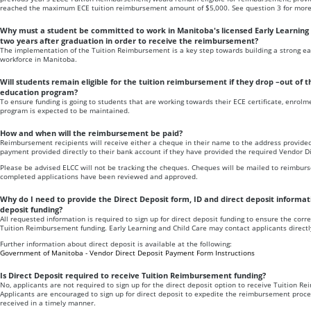
reached the maximum ECE tuition reimbursement amount of $5,000. See question 3 for more 
Why must a student be committed to work in Manitoba's licensed Early Learning 
two years after graduation in order to receive the reimbursement?
The implementation of the Tuition Reimbursement is a key step towards building a strong ear
workforce in Manitoba.
Will students remain eligible for the tuition reimbursement if they drop –out of 
education program?
To ensure funding is going to students that are working towards their ECE certificate, enrolm
program is expected to be maintained.
How and when will the reimbursement be paid?
Reimbursement recipients will receive either a cheque in their name to the address provided
payment provided directly to their bank account if they have provided the required Vendor D
Please be advised ELCC will not be tracking the cheques. Cheques will be mailed to reimburs
completed applications have been reviewed and approved.
Why do I need to provide the Direct Deposit form, ID and direct deposit informati
deposit funding?
All requested information is required to sign up for direct deposit funding to ensure the correc
Tuition Reimbursement funding. Early Learning and Child Care may contact applicants directly
Further information about direct deposit is available at the following:
Government of Manitoba - Vendor Direct Deposit Payment Form Instructions
Is Direct Deposit required to receive Tuition Reimbursement funding?
No, applicants are not required to sign up for the direct deposit option to receive Tuition R
Applicants are encouraged to sign up for direct deposit to expedite the reimbursement proce
received in a timely manner.