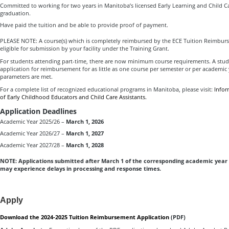
Committed to working for two years in Manitoba’s licensed Early Learning and Child Ca
graduation.
Have paid the tuition and be able to provide proof of payment.
PLEASE NOTE: A course(s) which is completely reimbursed by the ECE Tuition Reimbur
eligible for submission by your facility under the Training Grant.
For students attending part-time, there are now minimum course requirements. A stu
application for reimbursement for as little as one course per semester or per academic
parameters are met.
For a complete list of recognized educational programs in Manitoba, please visit:
Infor
of Early Childhood Educators and Child Care Assistants.
Application Deadlines
Academic Year 2025/26 –
March 1, 2026
Academic Year 2026/27 –
March 1, 2027
Academic Year 2027/28 –
March 1, 2028
NOTE: Applications submitted after March 1 of the corresponding academic year 
may experience delays in processing and response times.
Apply
Download the 2024-2025 Tuition Reimbursement Application
(PDF)