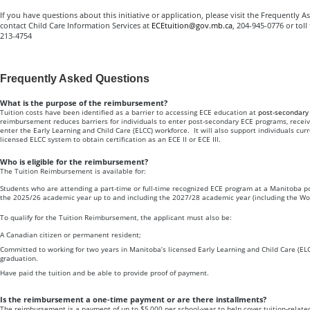
If you have questions about this initiative or application, please visit the Frequently
contact Child Care Information Services at
ECEtuition@gov.mb.ca
, 204-945-0776 or toll
213-4754
Frequently Asked Questions
What is the purpose of the reimbursement?
Tuition costs have been identified as a barrier to accessing ECE education at
post-secondary 
reimbursement reduces barriers for individuals to enter post-secondary ECE programs, receive
enter the Early Learning and Child Care (ELCC) workforce. It will also support individuals cur
licensed ELCC system to obtain certification as an ECE II or ECE III.
Who is eligible for the reimbursement?
The Tuition Reimbursement is available for:
Students who are attending a part-time or full-time recognized ECE program at a Manitoba po
the 2025/26 academic year up to and including the 2027/28 academic year (including the Wo
To qualify for the Tuition Reimbursement, the applicant must also be:
A Canadian citizen or permanent resident;
Committed to working for two years in Manitoba’s licensed Early Learning and Child Care (ELC
graduation.
Have paid the tuition and be able to provide proof of payment.
Is the reimbursement a one-time payment or are there installments?
The reimbursement is a payment of up to $5,000 per school-year to help cover tuition-relate