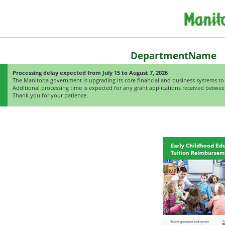
DepartmentName
Processing delay expected from July 15 to August 7, 2026
The Manitoba government is upgrading its core financial and business systems to 
Additional processing time is expected for any grant applications received betwee
Thank you for your patience.