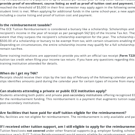
provide proof of enrollment, course listing as well as proof of tuition cost and payment.
reached the threshold of $5,000 in their first semester may apply again in the following seme
student limit is met. When applying for additional funds in the same school-year, a new app
including a course listing and proof of tuition cost and payment.
Is the reimbursement taxable?
The ECE Tuition Reimbursement is considered a bursary like a scholarship. Scholarships and b
recipient’s income in the year of receipt as per paragraph 56(1)(n) of the Income Tax Act. The
extent that they surpass the recipient’s scholarship exemption for the year. The scholarship 
$500.00 of a scholarship or bursary to be exempt from tax, with certain situations enabling 
Depending on circumstances, the entire scholarship income may qualify for a full scholarshi
remain tax-free.
Some training institutions are approved to provide you with an official tax receipt (
Form T22
tuition tax credit when filing your income tax return. If you have any questions regarding this
training institution attended for details.
When do I get my T4A?
Receipts should receive their slips by the last day of February of the following calendar year 
slips identifies amounts paid during the calendar year for certain types of income from many 
Can students attending a private or public ECE institution apply?
Students attending both public and private
post-secondary institutions
offering recognized E
for the reimbursement funding. This reimbursement is a payment that augments tuition suppo
post-secondary institutions.
Are facilities that have paid for staff tuition eligible for the reimbursement?
No, facilities are not eligible for reimbursement. The reimbursement is only available and paid
If I received other tuition support, am I still eligible to apply for the reimbursem
Tuition fees/costs
not covered
under other financial supports (e.g. employer funding, scholar
previous year’s ELCC Tuition Reimbursement) would remain eligible for reimbursement, provi