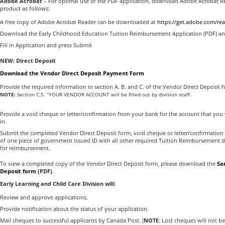
Adobe Acrobat
– For optimal use of the PDF application, download Adobe Acrobat R
product as follows:
A free copy of Adobe Acrobat Reader can be downloaded at
https://get.adobe.com/rea
Download the Early Childhood Education Tuition Reimbursement Application (PDF) a
Fill in Application and press Submit
NEW: Direct Deposit
Download the Vendor Direct Deposit Payment Form
Provide the required information in section A. B. and C. of the Vendor Direct Deposit f
NOTE:
Section C.5. “YOUR VENDOR ACCOUNT will be filled out by division staff.
Provide a void cheque or letter/confirmation from your bank for the account that you
in.
Submit the completed Vendor Direct Deposit form, void cheque or letter/confirmation
of one piece of government issued ID with all other required Tuition Reimbursement
for reimbursement.
To view a completed copy of the Vendor Direct Deposit form, please download the
Sa
Deposit form
(PDF)
.
Early Learning and Child Care Division will:
Review and approve applications.
Provide notification about the status of your application.
Mail cheques to successful applicants by Canada Post. (
NOTE
: Lost cheques will not be