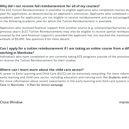
Why did I not receive full reimbursement for all of my courses?
The ECE Tuition Reimbursement is available to eligible applicants who completed courses du
year for application, as determined by an applicant’s institution. Applicants who completed c
academic year for application, are not eligible to receive reimbursement and are encouraged 
in the following academic year for which the Tuition Reimbursement is available.
Applicants who received financial support from another source (e.g. scholarships/bursaries, 
previous year’s ELCC Tuition Reimbursement) may only be eligible to receive partial reimbur
covered by the said financial support/s, provided the applicant has not reached the maxim
amount of $5,000. See question 8 for more details.
Can I apply for a tuition reimbursement if I am taking an online course from a di
working in Manitoba?
Individuals who have completed or are currently taking ECE programs outside of the province
to receive the Tuition Reimbursement for their studies.
Where can I learn more about the child care sector?
A career in Early Learning and Child Care (ELCC) can be extremely rewarding. For more inform
early learning and child care sector, including education and training visit:
For Students and 
For more information about recent investments in the early learning and child care system, v
Care in Manitoba – A Plan for Action webpage
Close Window
manit