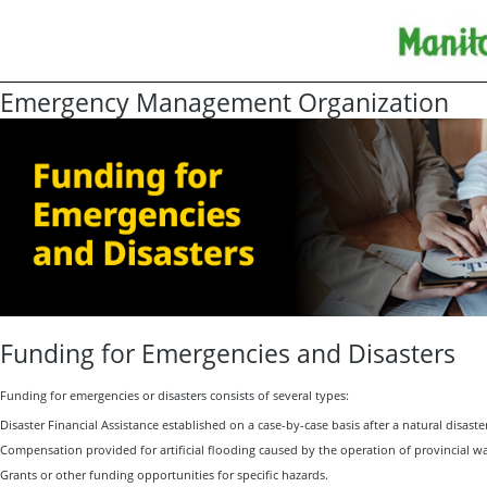
Emergency Management Organization
Funding for Emergencies and Disasters
Funding for emergencies or disasters consists of several types:
Disaster Financial Assistance established on a case-by-case basis after a natural disaste
Compensation provided for artificial flooding caused by the operation of provincial wat
Grants or other funding opportunities for specific hazards.