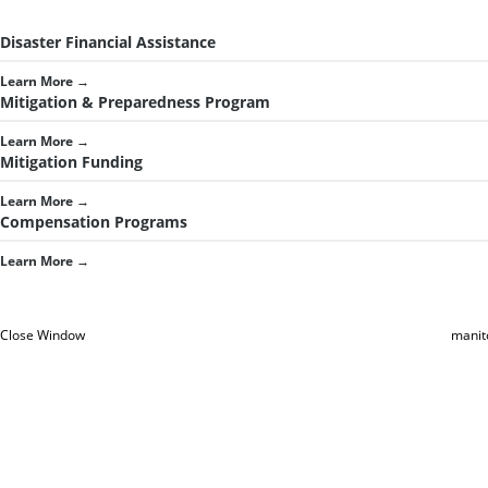
Disaster Financial Assistance
Learn More
→
Mitigation & Preparedness Program
Learn More
→
Mitigation Funding
Learn More
→
Compensation Programs
Learn More
→
Close Window
manit