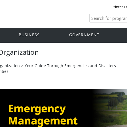
Printer F
BUSINESS
GOVERNMENT
rganization
anization
>
Your Guide Through Emergencies and Disasters
ities