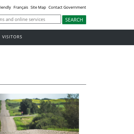
riendly
Français
Site Map
Contact Government
VISITORS