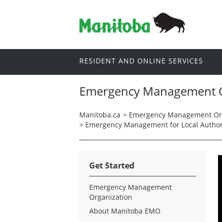
RESIDENT AND ONLINE SERVICES
Emergency Management O
Manitoba.ca
>
Emergency Management Org
>
Emergency Management for Local Author
Get Started
Emergency Management
Organization
About Manitoba EMO