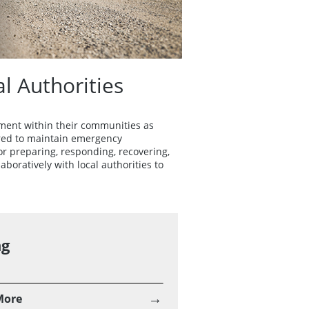
 Authorities
ment within their communities as
uired to maintain emergency
 preparing, responding, recovering,
oratively with local authorities to
ng
→
More