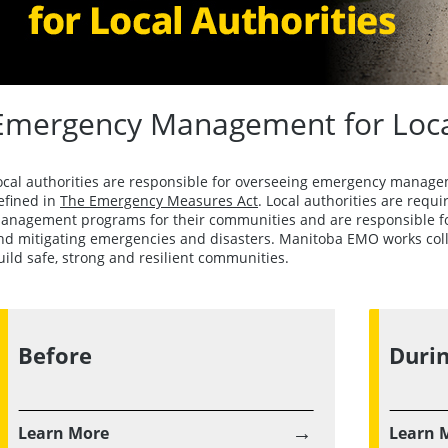
Emergency Management for Local
ocal authorities are responsible for overseeing emergency manage
efined in
The Emergency Measures Act
. Local authorities are req
anagement programs for their communities and are responsible for
nd mitigating emergencies and disasters. Manitoba EMO works collab
uild safe, strong and resilient communities.
Before
Duri
→
Learn More
Learn 