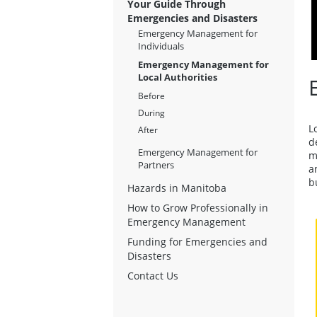
Your Guide Through
Emergencies and Disasters
Emergency Management for
Individuals
Emergency Management for
Local Authorities
Before
During
L
After
d
Emergency Management for
m
Partners
a
b
Hazards in Manitoba
How to Grow Professionally in
Emergency Management
Funding for Emergencies and
Disasters
Contact Us