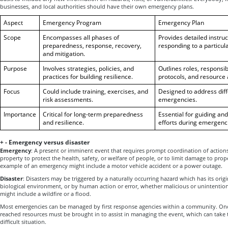
businesses, and local authorities should have their own emergency plans.
Aspect
Emergency Program
Emergency Plan
Scope
Encompasses all phases of
Provides detailed instru
preparedness, response, recovery,
responding to a particul
and mitigation.
Purpose
Involves strategies, policies, and
Outlines roles, responsi
practices for building resilience.
protocols, and resource 
Focus
Could include training, exercises, and
Designed to address diff
risk assessments.
emergencies.
Importance
Critical for long-term preparedness
Essential for guiding an
and resilience.
efforts during emergenci
+
-
Emergency versus disaster
Emergency
: A present or imminent event that requires prompt coordination of action
property to protect the health, safety, or welfare of people, or to limit damage to pro
example of an emergency might include a motor vehicle accident or a power outage.
Disaster
: Disasters may be triggered by a naturally occurring hazard which has its orig
biological environment, or by human action or error, whether malicious or unintention
might include a wildfire or a flood.
Most emergencies can be managed by first response agencies within a community. Once
reached resources must be brought in to assist in managing the event, which can take
difficult situation.