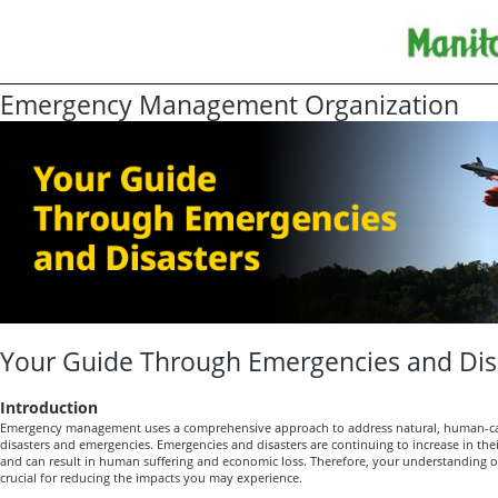
Emergency Management Organization
Your Guide Through Emergencies and Dis
Introduction
Emergency management uses a comprehensive approach to address natural, human-ca
disasters and emergencies. Emergencies and disasters are continuing to increase in the
and can result in human suffering and economic loss. Therefore, your understanding
crucial for reducing the impacts you may experience.