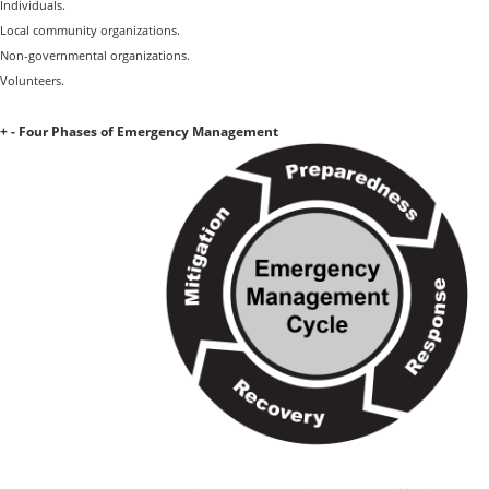
Individuals.
Local community organizations.
Non-governmental organizations.
Volunteers.
+
-
Four Phases of Emergency Management