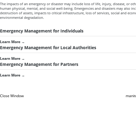
The impacts of an emergency or disaster may include loss of life, injury, disease, or oth
human physical, mental, and social well-being. Emergencies and disasters may also in
destruction of assets, impacts to critical infrastructure, loss of services, social and ec
environmental degradation.
Emergency Management for Individuals
Learn More
→
Emergency Management for Local Authorities
Learn More
→
Emergency Management for Partners
Learn More
→
Close Window
manit