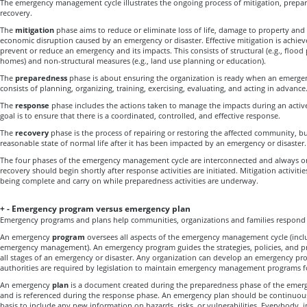
The emergency management cycle illustrates the ongoing process of mitigation, prepa
recovery.
The
mitigation
phase aims to reduce or eliminate loss of life, damage to property an
economic disruption caused by an emergency or disaster. Effective mitigation is achi
prevent or reduce an emergency and its impacts. This consists of structural (e.g., flood 
homes) and non-structural measures (e.g., land use planning or education).
The
preparedness
phase is about ensuring the organization is ready when an emergenc
consists of planning, organizing, training, exercising, evaluating, and acting in advance
The
response
phase includes the actions taken to manage the impacts during an activ
goal is to ensure that there is a coordinated, controlled, and effective response.
The
recovery
phase is the process of repairing or restoring the affected community, bu
reasonable state of normal life after it has been impacted by an emergency or disaster.
The four phases of the emergency management cycle are interconnected and always on
recovery should begin shortly after response activities are initiated. Mitigation activitie
being complete and carry on while preparedness activities are underway.
+
-
Emergency program versus emergency plan
Emergency programs and plans help communities, organizations and families respond e
An emergency
program
oversees all aspects of the emergency management cycle (incl
emergency management). An emergency program guides the strategies, policies, and prac
all stages of an emergency or disaster. Any organization can develop an emergency pr
authorities are required by legislation to maintain emergency management programs f
An emergency
plan
is a document created during the preparedness phase of the eme
and is referenced during the response phase. An emergency plan should be continuou
basis to include any new information on hazards, risks, or vulnerabilities. Everybody, i