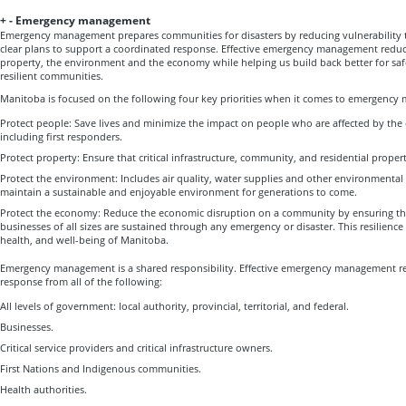
+
-
Emergency management
Emergency management prepares communities for disasters by reducing vulnerability 
clear plans to support a coordinated response. Effective emergency management redu
property, the environment and the economy while helping us build back better for saf
resilient communities.
Manitoba is focused on the following four key priorities when it comes to emergenc
Protect people: Save lives and minimize the impact on people who are affected by the 
including first responders.
Protect property: Ensure that critical infrastructure, community, and residential propert
Protect the environment: Includes air quality, water supplies and other environmental
maintain a sustainable and enjoyable environment for generations to come.
Protect the economy: Reduce the economic disruption on a community by ensuring th
businesses of all sizes are sustained through any emergency or disaster. This resilience 
health, and well-being of Manitoba.
Emergency management is a shared responsibility. Effective emergency management re
response from all of the following:
All levels of government: local authority, provincial, territorial, and federal.
Businesses.
Critical service providers and critical infrastructure owners.
First Nations and Indigenous communities.
Health authorities.