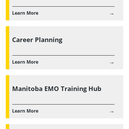
→
Learn More
Career Planning
→
Learn More
Manitoba EMO Training Hub
→
Learn More