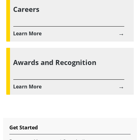
Careers
→
Learn More
Awards and Recognition
→
Learn More
Get Started