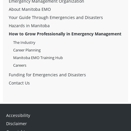
Emergency Management Organization
About Manitoba EMO
Your Guide Through Emergencies and Disasters
Hazards in Manitoba
How to Grow Professionally in Emergency Management
The Industry
Career Planning
Manitoba EMO Training Hub
Careers
Funding for Emergencies and Disasters
Contact Us
Accessibility
Disclaimer