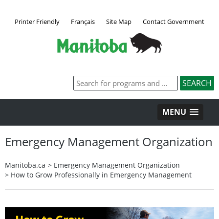
Printer Friendly
Français
Site Map
Contact Government
MENU
Emergency Management Organization
Manitoba.ca
>
Emergency Management Organization
>
How to Grow Professionally in Emergency Management