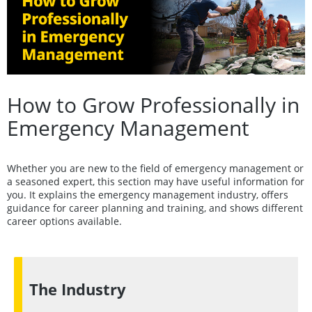
How to Grow Professionally in
Emergency Management
Whether you are new to the field of emergency management or
a seasoned expert, this section may have useful information for
you. It explains the emergency management industry, offers
guidance for career planning and training, and shows different
career options available.
The Industry