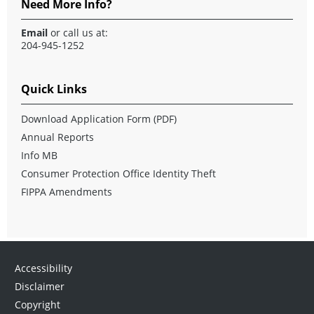
Need More Info?
Email
or call us at:
204-945-1252
Quick Links
Download Application Form
(PDF)
Annual Reports
Info MB
Consumer Protection Office Identity Theft
FIPPA Amendments
Accessibility
Disclaimer
Copyright