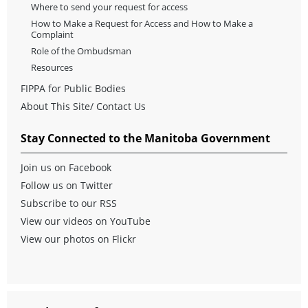
Where to send your request for access
How to Make a Request for Access and How to Make a
Complaint
Role of the Ombudsman
Resources
FIPPA for Public Bodies
About This Site/ Contact Us
Stay Connected to the Manitoba Government
Join us on Facebook
Follow us on Twitter
Subscribe to our RSS
View our videos on YouTube
View our photos on Flickr