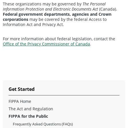
These organizations may be governed by
The Personal
Information Protection and Electronic Documents Act
(Canada).
Federal government departments, agencies and Crown
corporations
may be covered by the federal Access to
Information Act and Privacy Act.
For more information about federal legislation, contact the
Office of the Privacy Commissioner of Canada
.
Get Started
FIPPA Home
The Act and Regulation
FIPPA for the Public
Frequently Asked Questions (FAQs)