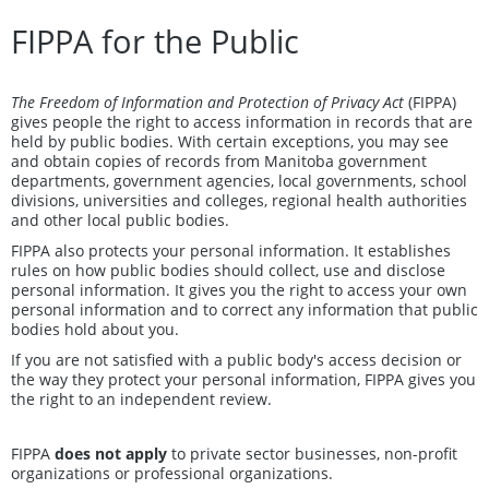
FIPPA for the Public
The Freedom of Information and Protection of Privacy Act
(FIPPA)
gives people the right to access information in records that are
held by public bodies. With certain exceptions, you may see
and obtain copies of records from Manitoba government
departments, government agencies, local governments, school
divisions, universities and colleges, regional health authorities
and other local public bodies.
FIPPA also protects your personal information. It establishes
rules on how public bodies should collect, use and disclose
personal information. It gives you the right to access your own
personal information and to correct any information that public
bodies hold about you.
If you are not satisfied with a public body's access decision or
the way they protect your personal information, FIPPA gives you
the right to an independent review.
FIPPA
does not apply
to private sector businesses, non-profit
organizations or professional organizations.