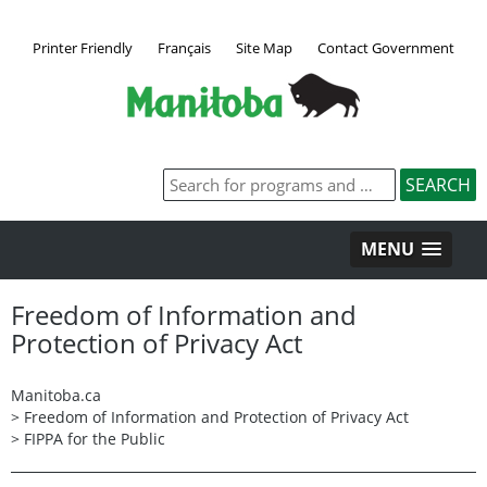
Printer Friendly
Français
Site Map
Contact Government
MENU
Freedom of Information and
Protection of Privacy Act
Manitoba.ca
>
Freedom of Information and Protection of Privacy Act
>
FIPPA for the Public