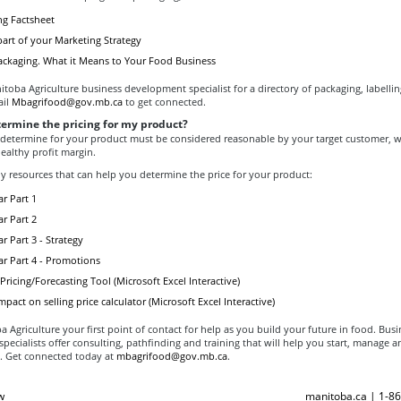
g Factsheet
art of your Marketing Strategy
ackaging. What it Means to Your Food Business
toba Agriculture business development specialist for a directory of packaging, labelli
ail
Mbagrifood@gov.mb.ca
to get connected.
termine the pricing for my product?
 determine for your product must be considered reasonable by your target customer, whi
ealthy profit margin.
y resources that can help you determine the price for your product:
r Part 1
r Part 2
r Part 3 - Strategy
ar Part 4 - Promotions
ricing/Forecasting Tool (Microsoft Excel Interactive)
mpact on selling price calculator (Microsoft Excel Interactive)
Agriculture your first point of contact for help as you build your future in food. Busi
ecialists offer consulting, pathfinding and training that will help you start, manage 
. Get connected today at
mbagrifood@gov.mb.ca
.
w
manitoba.ca | 1-