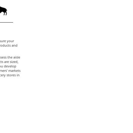
sure your
products and
sess the aisle
s are sized,
you develop
rmers' markets
cery stores in