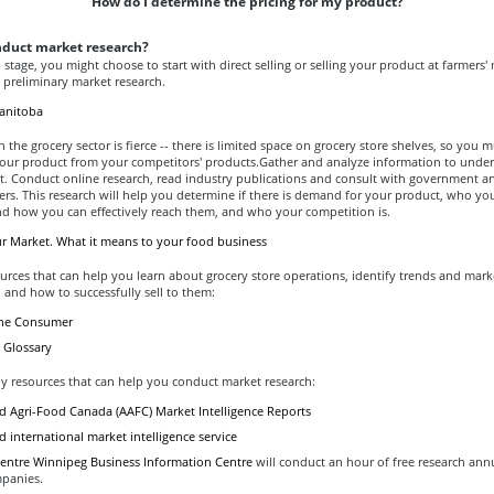
How do I determine the pricing for my product?
nduct market research?
p stage, you might choose to start with direct selling or selling your product at farmers'
preliminary market research.
anitoba
 the grocery sector is fierce -- there is limited space on grocery store shelves, so you m
 your product from your competitors' products.Gather and analyze information to unde
t. Conduct online research, read industry publications and consult with government a
ers. This research will help you determine if there is demand for your product, who you
nd how you can effectively reach them, and who your competition is.
ur Market. What it means to your food business
urces that can help you learn about grocery store operations, identify trends and mark
 and how to successfully sell to them:
the Consumer
 Glossary
y resources that can help you conduct market research:
nd Agri-Food Canada (AAFC) Market Intelligence Reports
 international market intelligence service
entre Winnipeg Business Information Centre
will conduct an hour of free research annu
panies.