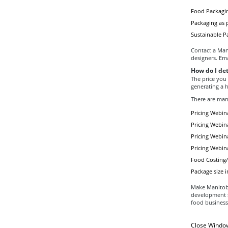
Food Packagin
Packaging as p
Sustainable P
Contact a Mani
designers. Em
How do I de
The price you
generating a h
There are man
Pricing Webina
Pricing Webina
Pricing Webina
Pricing Webin
Food Costing/P
Package size i
Make Manitoba 
development sp
food business
Close Windo