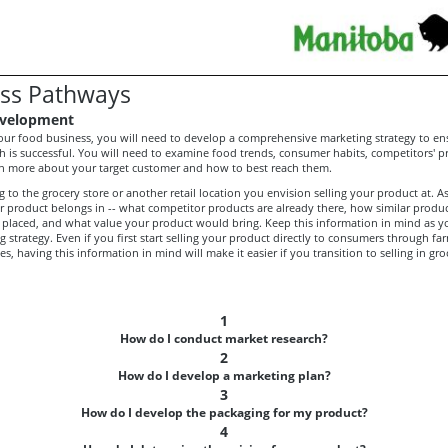
ss Pathways
velopment
your food business, you will need to develop a comprehensive marketing strategy to en
h is successful. You will need to examine food trends, consumer habits, competitors' 
arn more about your target customer and how to best reach them.
 to the grocery store or another retail location you envision selling your product at. As
 product belongs in -- what competitor products are already there, how similar product
placed, and what value your product would bring. Keep this information in mind as 
 strategy. Even if you first start selling your product directly to consumers through fa
es, having this information in mind will make it easier if you transition to selling in gro
1
How do I conduct market research?
2
How do I develop a marketing plan?
3
How do I develop the packaging for my product?
4