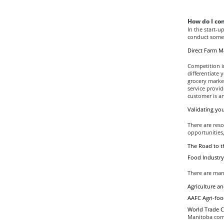
How do I co
In the start-u
conduct some 
Direct Farm M
Competition in
differentiate
grocery marke
service provid
customer is a
Validating yo
There are reso
opportunities,
The Road to 
Food Industry
There are man
Agriculture a
AAFC Agri-food
World Trade C
Manitoba com