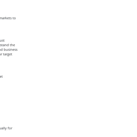
 markets to
ust
rstand the
nd business
r target
et
ally for