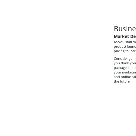
Busine
Market De
As you start 
product launc
pricing to le
Consider going
you think your
packaged and 
your marketing
and online sal
the future.