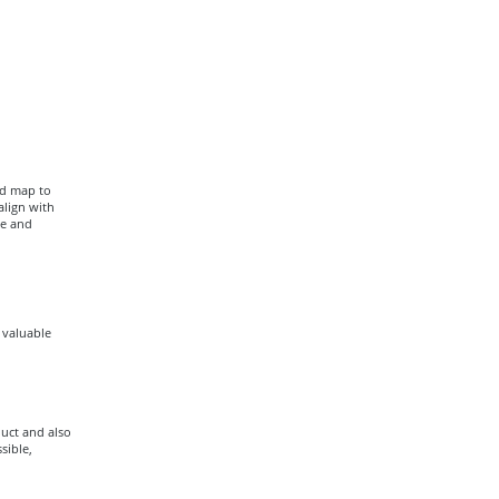
ad map to
align with
ce and
a valuable
uct and also
sible,