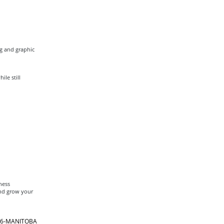
ng and graphic
le still
ness
and grow your
866-MANITOBA