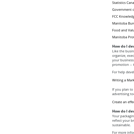
Statistics Ca
Government of
FCC Knowledg
Manitoba Burea
Food and Valu
Manitoba Pro
How do I de
Like the busi
organize, exec
your business
promotion -- 
For help devel
Writing a Mar
If you plan to 
advertising to
Create an effec
How do I de
Your packagin
reflect your b
sustainable.
For more info