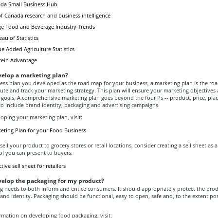
nada Small Business Hub
 Canada research and business intelligence
e Food and Beverage Industry Trends
u of Statistics
e Added Agriculture Statistics
tein Advantage
velop a marketing plan?
ness plan you developed as the road map for your business, a marketing plan is the ro
ute and track your marketing strategy. This plan will ensure your marketing objectives 
 goals. A comprehensive marketing plan goes beyond the four Ps -- product, price, pla
to include brand identity, packaging and advertising campaigns.
oping your marketing plan, visit:
keting Plan for your Food Business
sell your product to grocery stores or retail locations, consider creating a sell sheet as 
ol you can present to buyers.
tive sell sheet for retailers
velop the packaging for my product?
g needs to both inform and entice consumers. It should appropriately protect the prod
rand identity. Packaging should be functional, easy to open, safe and, to the extent pos
rmation on developing food packaging, visit: