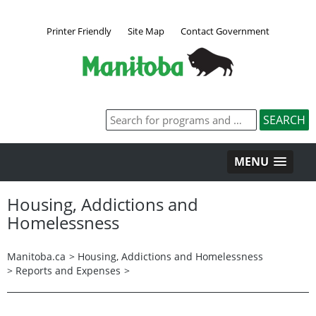
Printer Friendly
Site Map
Contact Government
MENU
Housing, Addictions and
Homelessness
Manitoba.ca
>
Housing, Addictions and Homelessness
>
Reports and Expenses
>