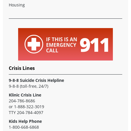
Housing
Crisis Lines
9-8-8 Suicide Crisis Helpline
9-8-8
(toll-free, 24/7)
Klinic Crisis Line
204-786-8686
or
1-888-322-3019
TTY
204-784-4097
Kids Help Phone
1-800-668-6868