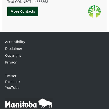
Text CONNECT to
686868
More Contacts
Accessibility
Disclaimer
Copyright
Privacy
Twitter
Facebook
YouTube