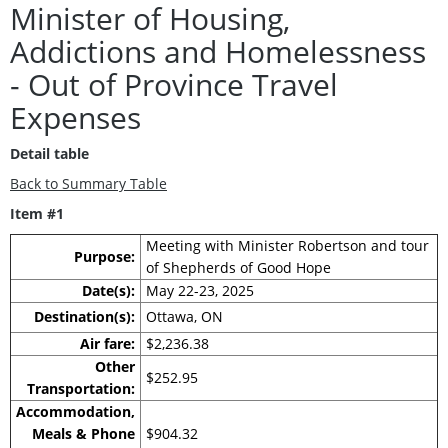
Minister of Housing,
Addictions and Homelessness
- Out of Province Travel
Expenses
Detail table
Back to Summary Table
Item #1
Meeting with Minister Robertson and tour
Purpose:
of Shepherds of Good Hope
Date(s):
May 22-23, 2025
Destination(s):
Ottawa, ON
Air fare:
$2,236.38
Other
$252.95
Transportation:
Accommodation,
Meals & Phone
$904.32