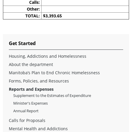
Calls:
Other:
TOTAL:
$3,393.65
Get Started
Housing, Addictions and Homelessness
About the department
Manitoba’s Plan to End Chronic Homelessness
Forms, Policies, and Resources
Reports and Expenses
Supplement to the Estimates of Expenditure
Minister's Expenses
Annual Report
Calls for Proposals
Mental Health and Addictions