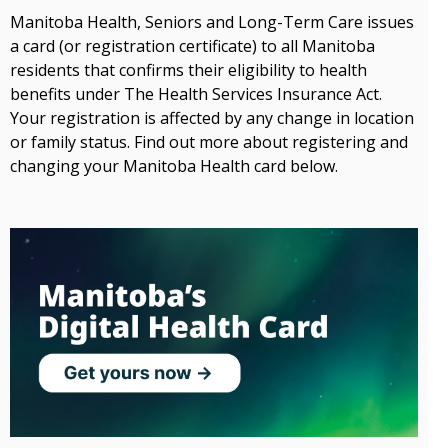
Manitoba Health, Seniors and Long-Term Care issues
a card (or registration certificate) to all Manitoba
residents that confirms their eligibility to health
benefits under The Health Services Insurance Act.
Your registration is affected by any change in location
or family status. Find out more about registering and
changing your Manitoba Health card below.