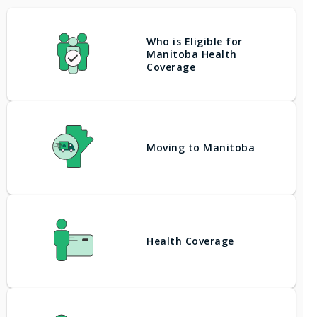
Who is Eligible for
Manitoba Health
Coverage
Moving to Manitoba
Health Coverage