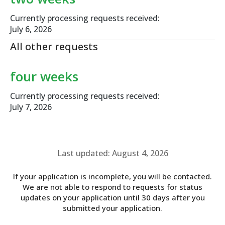
Currently processing requests received:
July 6, 2026
All other requests
four weeks
Currently processing requests received:
July 7, 2026
Last updated: August 4, 2026
If your application is incomplete, you will be contacted.
We are not able to respond to requests for status
updates on your application until 30 days after you
submitted your application.