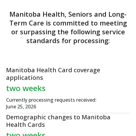
Manitoba Health, Seniors and Long-
Term Care is committed to meeting
or surpassing
the following service
standards for processing:
Manitoba Health Card
coverage
applications
two weeks
Currently processing requests received:
June 25, 2026
Demographic changes
to Manitoba
Health Cards
two weeks