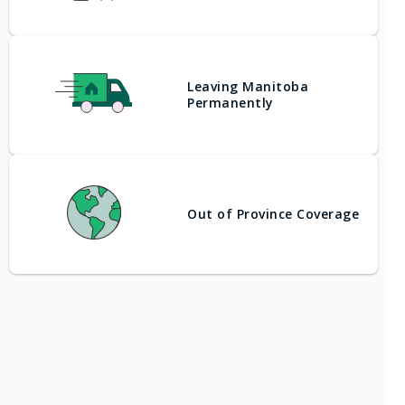
Leaving Manitoba
Permanently
Out of Province Coverage