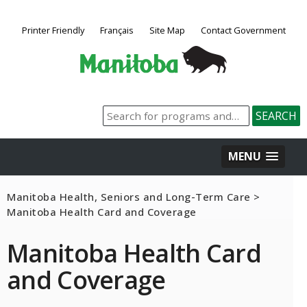
Printer Friendly
Français
Site Map
Contact Government
MENU
Manitoba Health, Seniors and Long-Term Care
>
Manitoba Health Card and Coverage
Manitoba Health Card
and Coverage