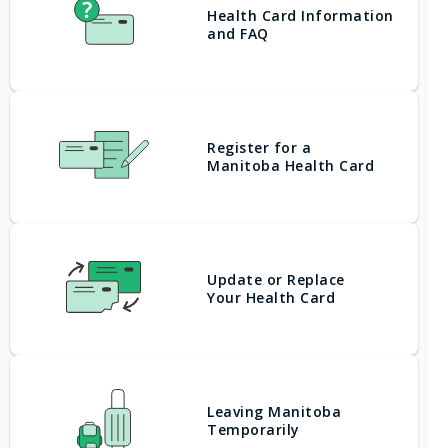
Health Card Information
and FAQ
Register for a
Manitoba Health Card
Update or Replace
Your Health Card
Leaving Manitoba
Temporarily