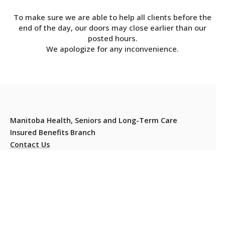
To make sure we are able to help all clients before the
end of the day, our doors may close earlier than our
posted hours.
We apologize for any inconvenience.
Manitoba Health, Seniors and Long-Term Care
Insured Benefits Branch
Contact Us
Residents should carry their Manitoba Health Card at all
times to present when they or their dependants require
health services.