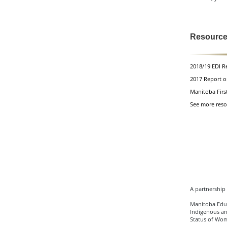
Resourc
2018/19
EDI R
2017 Report o
Manitoba Firs
See more reso
A partnership 
Manitoba Educ
Indigenous an
Status of Wo