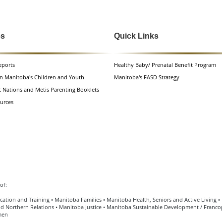
es
Quick Links
eports
Healthy Baby/ Prenatal Benefit Program
n Manitoba's Children and Youth
Manitoba's FASD Strategy
t Nations and Metis Parenting Booklets
urces
of:
ation and Training • Manitoba Families • Manitoba Health, Seniors and Active Living 
d Northern Relations • Manitoba Justice • Manitoba Sustainable Development / Francop
men