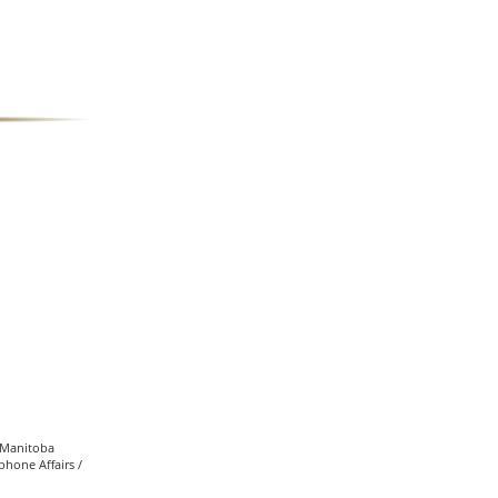
• Manitoba
hone Affairs /