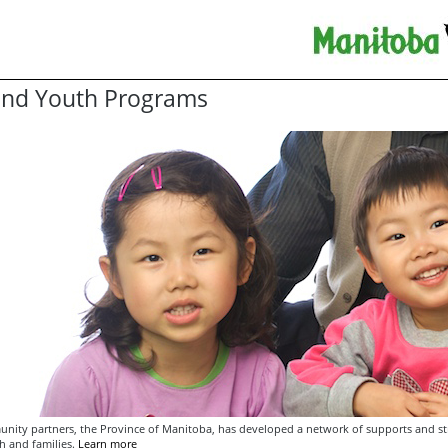
and Youth Programs
unity partners, the Province of Manitoba, has developed a network of supports and str
h and families.
Learn more