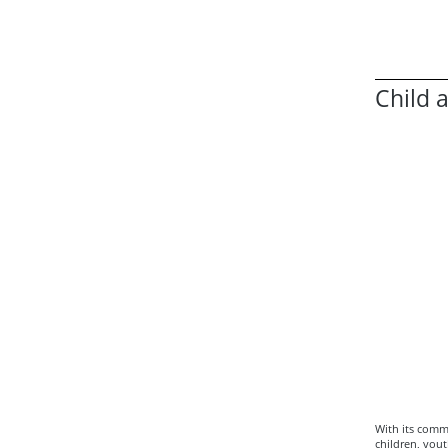
Child 
With its comm
children, yout