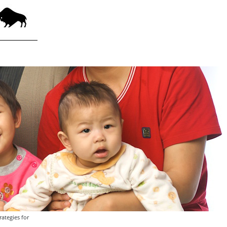
ategies for