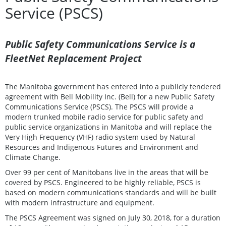
Service (PSCS)
Public Safety Communications Service is a
FleetNet Replacement Project
The Manitoba government has entered into a publicly tendered
agreement with Bell Mobility Inc. (Bell) for a new Public Safety
Communications Service (PSCS). The PSCS will provide a
modern trunked mobile radio service for public safety and
public service organizations in Manitoba and will replace the
Very High Frequency (VHF) radio system used by Natural
Resources and Indigenous Futures and Environment and
Climate Change.
Over 99 per cent of Manitobans live in the areas that will be
covered by PSCS. Engineered to be highly reliable, PSCS is
based on modern communications standards and will be built
with modern infrastructure and equipment.
The PSCS Agreement was signed on July 30, 2018, for a duration