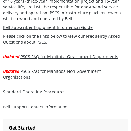
of 18 years (three-year implementation project and 15-year
service life). Bell will be responsible for end-to-end service
delivery and operation. PSCS infrastructure (such as towers)
will be owned and operated by Bell.
Bell Subscriber Equipment Information Guide
Please click on the links below to view our Frequently Asked
Questions about PSCS.
Updated
PSCS FAQ for Manitoba Government Departments
Updated
PSCS FAQ for Manitoba Non-Government
Organizations
Standard Operating Procedures
Bell Support Contact Information
Get Started