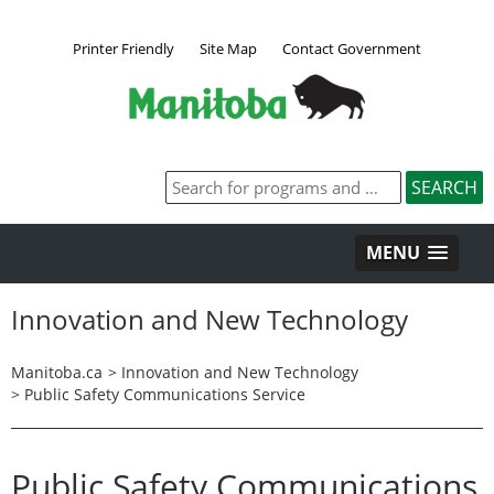
Printer Friendly
Site Map
Contact Government
MENU
Innovation and New Technology
Manitoba.ca
>
Innovation and New Technology
>
Public Safety Communications Service
Public Safety Communications