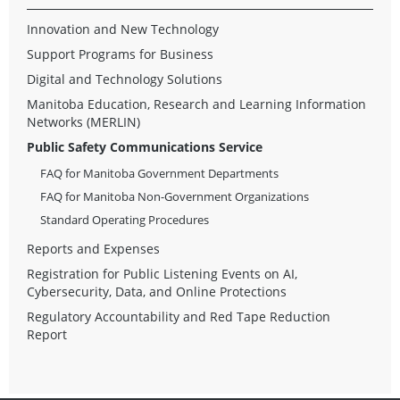
Innovation and New Technology
Support Programs for Business
Digital and Technology Solutions
Manitoba Education, Research and Learning Information
Networks (MERLIN)
Public Safety Communications Service
FAQ for Manitoba Government Departments
FAQ for Manitoba Non-Government Organizations
Standard Operating Procedures
Reports and Expenses
Registration for Public Listening Events on AI,
Cybersecurity, Data, and Online Protections
Regulatory Accountability and Red Tape Reduction
Report