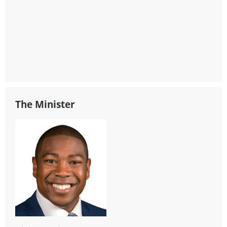
The Minister