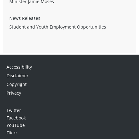
Minister Jamie Moses
News Releases
Student and Youth Employment Opportunities
Accessibility
Disclaimer
Copyright
Privacy
Twitter
Facebook
YouTube
Flickr