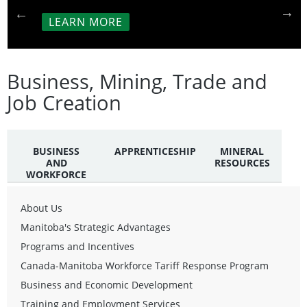
LEARN MORE
Business, Mining, Trade and
Job Creation
BUSINESS
APPRENTICESHIP
MINERAL
AND
RESOURCES
WORKFORCE
About Us
Manitoba's Strategic Advantages
Programs and Incentives
Canada-Manitoba Workforce Tariff Response Program
Business and Economic Development
Training and Employment Services