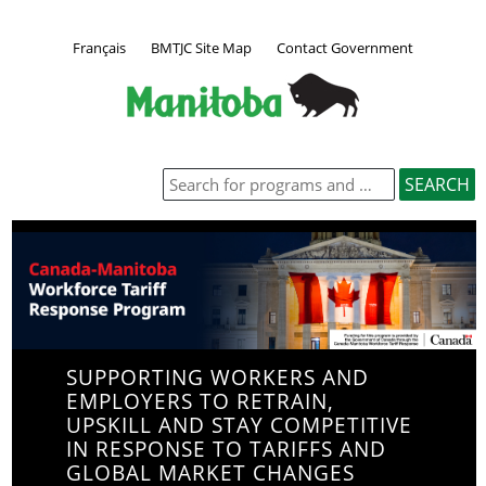
Français
BMTJC Site Map
Contact Government
SUPPORTING WORKERS AND
EMPLOYERS TO RETRAIN,
UPSKILL AND STAY COMPETITIVE
IN RESPONSE TO TARIFFS AND
GLOBAL MARKET CHANGES