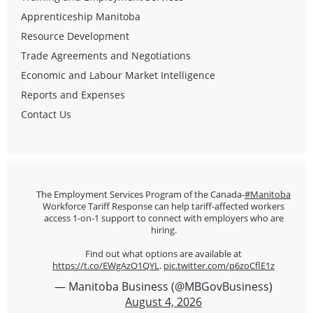
Apprenticeship Manitoba
Resource Development
Trade Agreements and Negotiations
Economic and Labour Market Intelligence
Reports and Expenses
Contact Us
The Employment Services Program of the Canada-
#Manitoba
Workforce Tariff Response can help tariff-affected workers
access 1-on-1 support to connect with employers who are
hiring.
Find out what options are available at
https://t.co/EWgAzO1QYL
.
pic.twitter.com/p6zoCflE1z
— Manitoba Business (@MBGovBusiness)
August 4, 2026