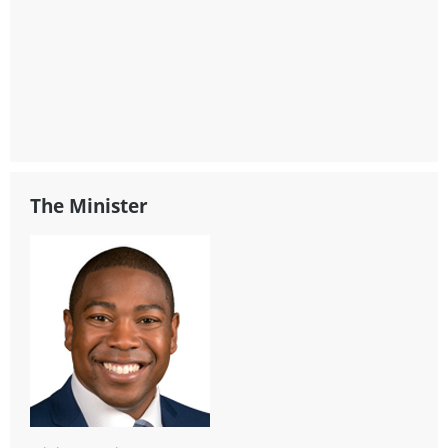
The Minister