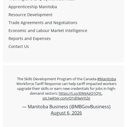
Apprenticeship Manitoba
Resource Development
Trade Agreements and Negotiations
Economic and Labour Market Intelligence
Reports and Expenses
Contact Us
The Skills Development Program of the Canada-
#Manitoba
Workforce Tariff Response can help tariff-impacted workers
upgrade their skills or earn new credentials for jobs in high-
demand sectors:
https://t.co/EWgAzO1QYL
.
pic.twitter.com/D1dl3wVXZg
— Manitoba Business (@MBGovBusiness)
August 6, 2026