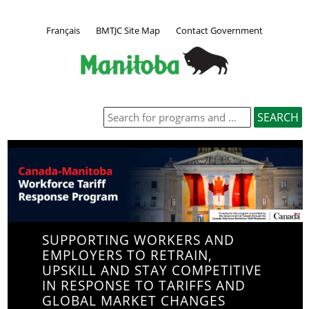
Français
BMTJC Site Map
Contact Government
SUPPORTING WORKERS AND
EMPLOYERS TO RETRAIN,
UPSKILL AND STAY COMPETITIVE
IN RESPONSE TO TARIFFS AND
GLOBAL MARKET CHANGES