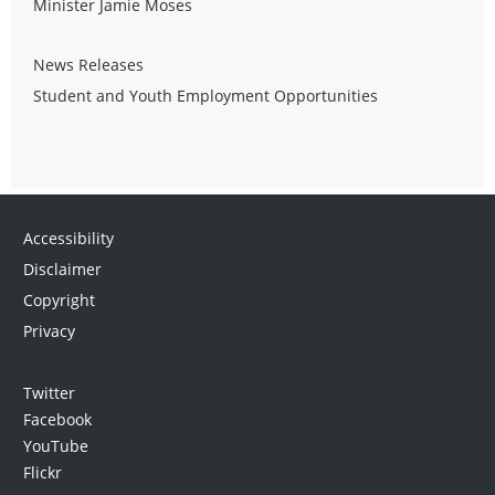
Minister Jamie Moses
News Releases
Student and Youth Employment Opportunities
Accessibility
Disclaimer
Copyright
Privacy
Twitter
Facebook
YouTube
Flickr