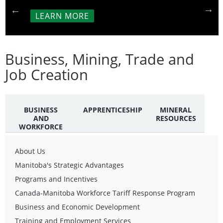
LEARN MORE
Business, Mining, Trade and
Job Creation
BUSINESS
APPRENTICESHIP
MINERAL
AND
RESOURCES
WORKFORCE
About Us
Manitoba's Strategic Advantages
Programs and Incentives
Canada-Manitoba Workforce Tariff Response Program
Business and Economic Development
Training and Employment Services