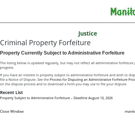
Justice
Criminal Property Forfeiture
Property Currently Subject to Administrative Forfeiture
The listing below is updated regularly, but may not reflect all administrative forfeiture
progress.
If you have an interest in property subject to administrative forfeiture and wish to dis
file a Notice of Dispute. See the
Process for Disputing an Administrative Forfeiture Pro
on the dispute process and to download a form you may use to file your dispute.
Recent List
Property Subject to Administrative Forfeiture – Deadline August 10, 2026
Close Window
manit