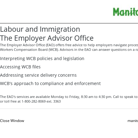
Labour and Immigration
The Employer Advisor Office
The Employer Advisor Office (EAO) offers free advice
to help employers navigate proces
Workers Compensation Board (WCB). Advisors in the EAO can answer questions on a ran
Interpreting WCB policies and legislation
Accessing WCB files
Addressing service delivery concerns
WCB's approach to compliance and enforcement
The EAO's services are available Monday to Friday, 8:30 am to 4:30 pm. Call to speak t
or toll free at 1-800-282-8069 ext. 3363
Close Window
manit