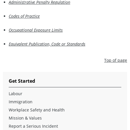
Administrative Penalty Regulation
Codes of Practice
Occupational Exposure Limits
Equivalent Publication, Code or Standards
Top of page
Get Started
Labour
Immigration
Workplace Safety and Health
Mission & Values
Report a Serious Incident