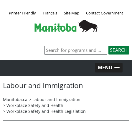
Printer Friendly
Français
Site Map
Contact Government
MENU
Labour and Immigration
Manitoba.ca
>
Labour and Immigration
>
Workplace Safety and Health
>
Workplace Safety and Health Legislation