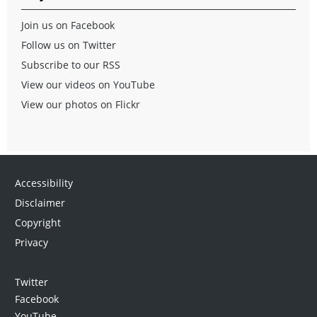
Join us on Facebook
Follow us on Twitter
Subscribe to our RSS
View our videos on YouTube
View our photos on Flickr
Accessibility
Disclaimer
Copyright
Privacy
Twitter
Facebook
YouTube