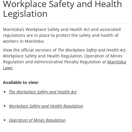
Workplace Safety and Health
Legislation
Manitoba’s Workplace Safety and Health Act and associated
regulations are in place to protect the safety and health of
workers in Manitoba.
View the official versions of
The Workplace Safety and Health Act
,
Workplace Safety and Health Regulation, Operation of Mines
Regulation and Administrative Penalty Regulation at
Manitoba
Laws
.
Available to view:
The Workplace Safety and Health Act
Workplace Safety and Health Regulation
Operation of Mines Regulation