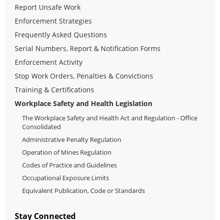
Report Unsafe Work
Enforcement Strategies
Frequently Asked Questions
Serial Numbers, Report & Notification Forms
Enforcement Activity
Stop Work Orders, Penalties & Convictions
Training & Certifications
Workplace Safety and Health Legislation
The Workplace Safety and Health Act and Regulation - Office
Consolidated
Administrative Penalty Regulation
Operation of Mines Regulation
Codes of Practice and Guidelines
Occupational Exposure Limits
Equivalent Publication, Code or Standards
Stay Connected