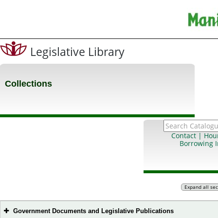
Legislative Library
Collections
Contact | Hou
Borrowing 
Government Documents and Legislative Publications