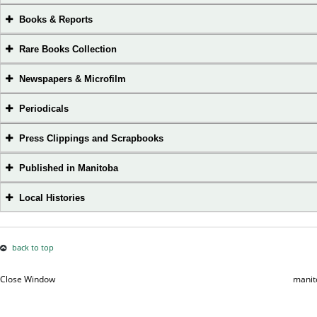
Books & Reports
Rare Books Collection
Newspapers & Microfilm
Periodicals
Press Clippings and Scrapbooks
Published in Manitoba
Local Histories
back to top
Close Window
manit