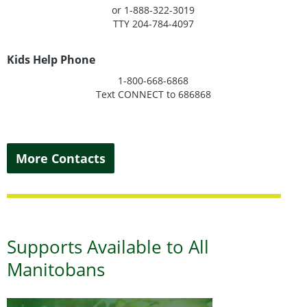
or 1-888-322-3019
TTY 204-784-4097
Kids Help Phone
1-800-668-6868
Text CONNECT to 686868
More Contacts
Supports Available to All
Manitobans