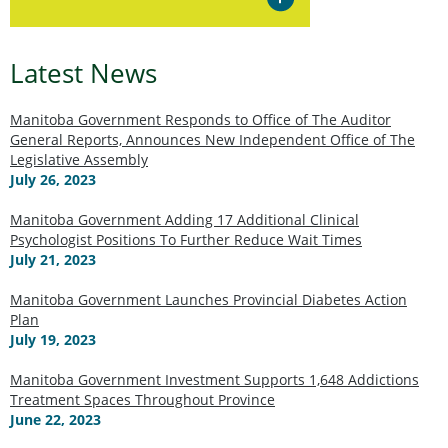
Latest News
Manitoba Government Responds to Office of The Auditor
General Reports, Announces New Independent Office of The
Legislative Assembly
July 26, 2023
Manitoba Government Adding 17 Additional Clinical
Psychologist Positions To Further Reduce Wait Times
July 21, 2023
Manitoba Government Launches Provincial Diabetes Action
Plan
July 19, 2023
Manitoba Government Investment Supports 1,648 Addictions
Treatment Spaces Throughout Province
June 22, 2023