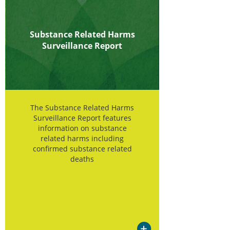
Substance Related Harms
Surveillance Report
The Substance Related Harms
Surveillance Report features
information on substance
related harms including
confirmed substance related
deaths