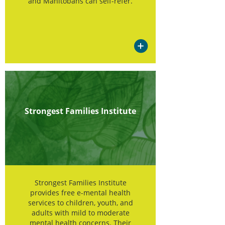
and Manitobans can self-refer.
Strongest Families Institute
Strongest Families Institute
provides free e-mental health
services to children, youth, and
adults with mild to moderate
mental health concerns. Their