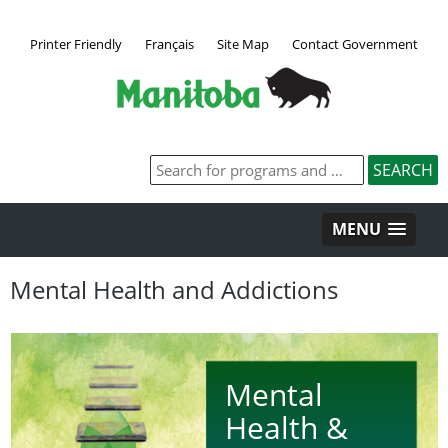
Printer Friendly
Français
Site Map
Contact Government
MENU
Mental Health and Addictions
Mental
Health &