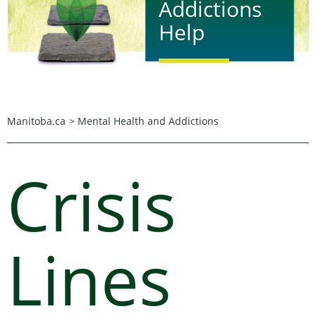
Addictions
Help
Find mental health and
addictions services in
Manitoba by calling 2-1-1
Manitoba.ca
>
Mental Health and Addictions
or clicking on the more
information button
below. The free and
Crisis
confidential service is
available 24 hours a day,
in more than 150
languages, by phone,
chat, and website.
Lines