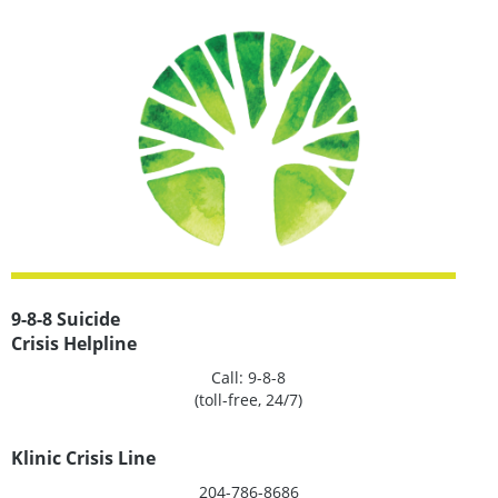
MORE
INFORMATION
9-8-8 Suicide
Crisis Helpline
Call: 9-8-8
(toll-free, 24/7)
Klinic Crisis Line
204-786-8686