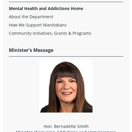
Mental Health and Addictions Home
About the Department
How We Support Manitobans
Community Initiatives, Grants & Programs
Minister's Message
Hon. Bernadette Smith