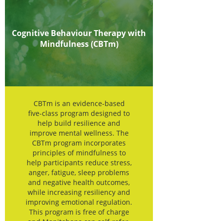
Cognitive Behaviour Therapy with
Mindfulness (CBTm)
CBTm is an evidence-based
five-class program designed to
help build resilience and
improve mental wellness. The
CBTm program incorporates
principles of mindfulness to
help participants reduce stress,
anger, fatigue, sleep problems
and negative health outcomes,
while increasing resiliency and
improving emotional regulation.
This program is free of charge