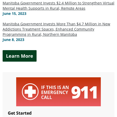
Manitoba Government Invests $2.4 Million to Strengthen Virtual
Mental Health Supports in Rural, Remote Areas
June 15, 2023
Manitoba Government Invests More Than $4.7 Million in New
Addictions Treatment Spaces, Enhanced Community
Programming in Rural, Northern Manitoba
June 8, 2023
Learn More
Get Started