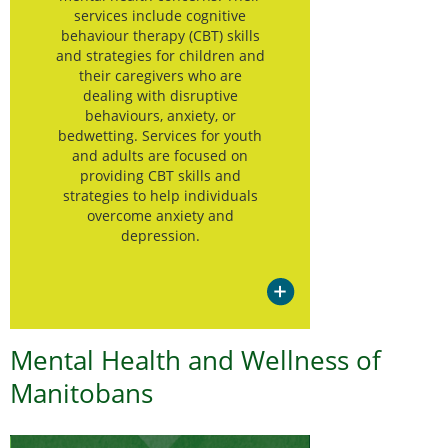
services include cognitive
behaviour therapy (CBT) skills
and strategies for children and
their caregivers who are
dealing with disruptive
behaviours, anxiety, or
bedwetting. Services for youth
and adults are focused on
providing CBT skills and
strategies to help individuals
overcome anxiety and
depression.
Mental Health and Wellness of
Manitobans