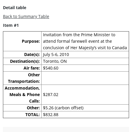
Detail table
Back to Summary Table
Item #1
Invitation from the Prime Minister to
Purpose:
attend formal farewell event at the
conclusion of Her Majesty’s visit to Canada
Date(s):
July 5-6, 2010
Destination(s):
Toronto, ON
Air fare:
$540.60
Other
Transportation:
Accommodation,
Meals & Phone
$287.02
Calls:
Other:
$5.26 (carbon offset)
TOTAL:
$832.88