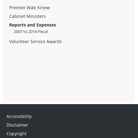
Premier Wab Kinew
Cabinet Ministers
Reports and Expenses
2007 to 2016 Fiscal
Volunteer Service Awards
Accessibility
Disclaimer
Copyright