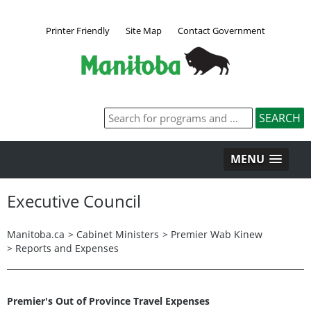
Printer Friendly
Site Map
Contact Government
MENU
Executive Council
Manitoba.ca
>
Cabinet Ministers
>
Premier Wab Kinew
>
Reports and Expenses
Premier's Out of Province Travel Expenses