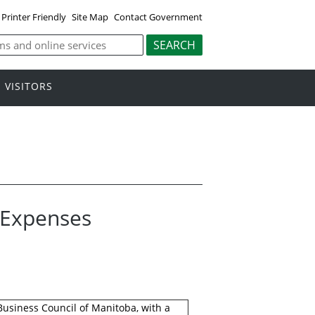
Printer Friendly
Site Map
Contact Government
VISITORS
l Expenses
 Business Council of Manitoba, with a