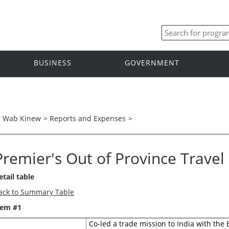
BUSINESS
GOVERNMENT
r Wab Kinew
>
Reports and Expenses
>
Premier's Out of Province Trave
etail table
ack to Summary Table
tem #1
Co-led a trade mission to India with the