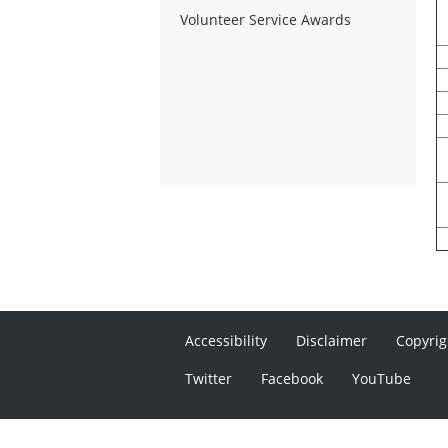
Volunteer Service Awards
Accessibility
Disclaimer
Copyrig
Twitter
Facebook
YouTube