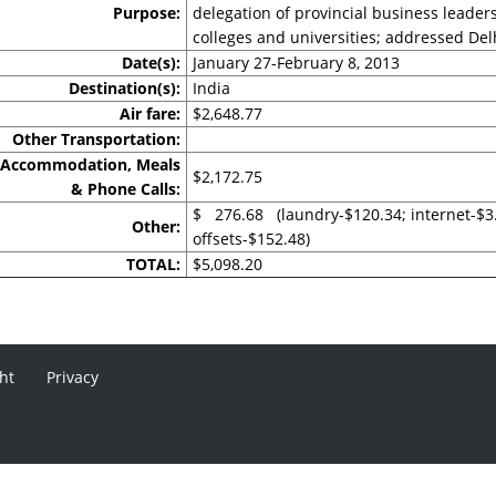
Purpose:
delegation of provincial business leader
colleges and universities; addressed D
Date(s):
January 27-February 8, 2013
Destination(s):
India
Air fare:
$2,648.77
Other Transportation:
Accommodation, Meals
$2,172.75
& Phone Calls:
$ 276.68 (laundry-$120.34; internet-$3
Other:
offsets-$152.48)
TOTAL:
$5,098.20
ht
Privacy