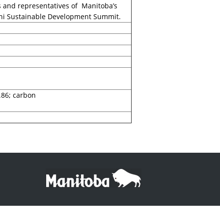
s and representatives of Manitoba’s
elhi Sustainable Development Summit.
.86; carbon