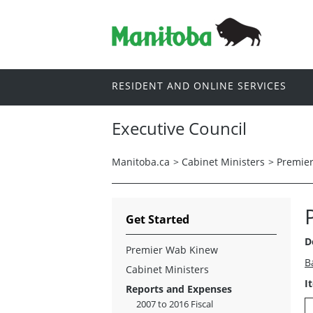
RESIDENT AND ONLINE SERVICES
Executive Council
Manitoba.ca
>
Cabinet Ministers
>
Premie
Get Started
D
Premier Wab Kinew
B
Cabinet Ministers
I
Reports and Expenses
2007 to 2016 Fiscal