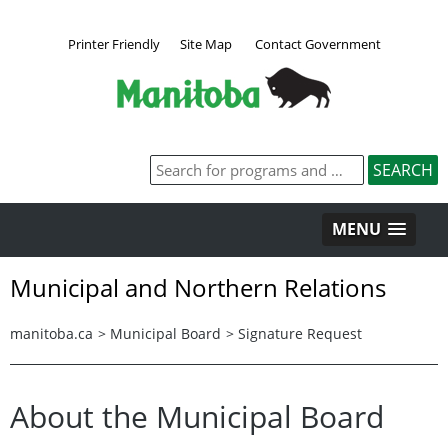
Printer Friendly
Site Map
Contact Government
MENU
Municipal and Northern Relations
manitoba.ca
>
Municipal Board
>
Signature Request
About the Municipal Board