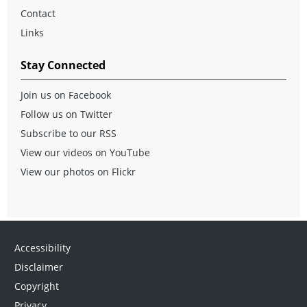
Contact
Links
Stay Connected
Join us on Facebook
Follow us on Twitter
Subscribe to our RSS
View our videos on YouTube
View our photos on Flickr
Accessibility
Disclaimer
Copyright
Privacy