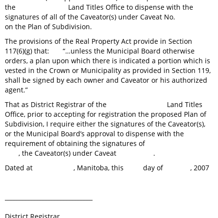
the Land Titles Office to dispense with the
signatures of all of the Caveator(s) under Caveat No.
on the Plan of Subdivision.
The provisions of the Real Property Act provide in Section
117(6)(g) that: “…unless the Municipal Board otherwise
orders, a plan upon which there is indicated a portion which is
vested in the Crown or Municipality as provided in Section 119,
shall be signed by each owner and Caveator or his authorized
agent.”
That as District Registrar of the Land Titles
Office, prior to accepting for registration the proposed Plan of
Subdivision, I require either the signatures of the Caveator(s),
or the Municipal Board’s approval to dispense with the
requirement of obtaining the signatures of
, the Caveator(s) under Caveat .
Dated at , Manitoba, this day of , 2007
______________________________
District Registrar