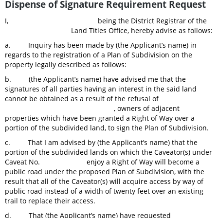
Dispense of Signature Requirement Request
I, being the District Registrar of the
Land Titles Office, hereby advise as follows:
a. Inquiry has been made by (the Applicant’s name) in
regards to the registration of a Plan of Subdivision on the
property legally described as follows:
b. (the Applicant’s name) have advised me that the
signatures of all parties having an interest in the said land
cannot be obtained as a result of the refusal of
, owners of adjacent
properties which have been granted a Right of Way over a
portion of the subdivided land, to sign the Plan of Subdivision.
c. That I am advised by (the Applicant’s name) that the
portion of the subdivided lands on which the Caveator(s) under
Caveat No. enjoy a Right of Way will become a
public road under the proposed Plan of Subdivision, with the
result that all of the Caveator(s) will acquire access by way of
public road instead of a width of twenty feet over an existing
trail to replace their access.
d. That (the Applicant’s name) have requested