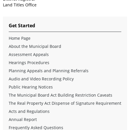
Land Titles Office
Get Started
Home Page
About the Municipal Board
Assessment Appeals
Hearings Procedures
Planning Appeals and Planning Referrals
Audio and Video Recording Policy
Public Hearing Notices
The Municipal Board Act Building Restriction Caveats
The Real Property Act Dispense of Signature Requirement
Acts and Regulations
Annual Report
Frequently Asked Questions