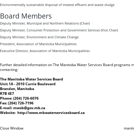
Environmentally sustainable disposal of treated effluent and waste sludge
Board Members
Deputy Minister, Municipal and Northern Relations (Chair)
Deputy Minister, Consumer Protection and Government Services (Vice Chair)
Deputy Minister, Environment and Climate Change
President, Association of Manitoba Municipalities
Executive Director, Association of Manitoba Municipalities
Further detailed information on The Manitoba Water Services Board programs m
contacting:
The Manitoba Water Services Board
Unit 1A - 2010 Currie Boulevard
Brandon, Manitoba
R7B 4E7
Phone: (204) 726-6076
Fax: (204) 726-7196
E-mail:
mwsb@gov.mb.ca
Website:
http://www.mbwaterservicesboard.ca
Close Window
manit