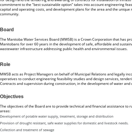
commitment to the "best sustainable option" takes into account engineering feasi
capital and operating costs, and development plans for the area and the unique 
community.
Board
The Manitoba Water Services Board (MWSB) is a Crown Corporation that has prov
Manitobans for over 60 years in the development of safe, affordable and sustai
wastewater infrastructure addressing public health and environmental issues.
Role
MWSB acts as Project Managers on behalf of Municipal Relations and legally in
operatives to conduct engineering feasibility studies and design services, tender
Contracts and supervision during construction, in the development of water and 
Objectives
The objectives of the Board are to provide technical and financial assistance to 
areas:
Development of potable water supply, treatment, storage and distribution
Provision of drought resistant, safe water supplies for domestic and livestock needs.
Collection and treatment of sewage