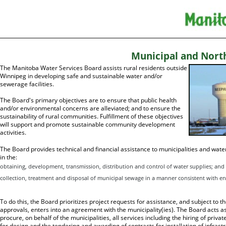
Municipal and Nort
The Manitoba Water Services Board assists rural residents outside
Winnipeg in developing safe and sustainable water and/or
sewerage facilities.
The Board's primary objectives are to ensure that public health
and/or environmental concerns are alleviated; and to ensure the
sustainability of rural communities. Fulfillment of these objectives
will support and promote sustainable community development
activities.
The Board provides technical and financial assistance to municipalities and wate
in the:
obtaining, development, transmission, distribution and control of water supplies; and
collection, treatment and disposal of municipal sewage in a manner consistent with en
To do this, the Board prioritizes project requests for assistance, and subject to th
approvals, enters into an agreement with the municipality(ies). The Board acts 
procure, on behalf of the municipalities, all services including the hiring of priv
for design and the tendering and awarding of contracts for installation of infras