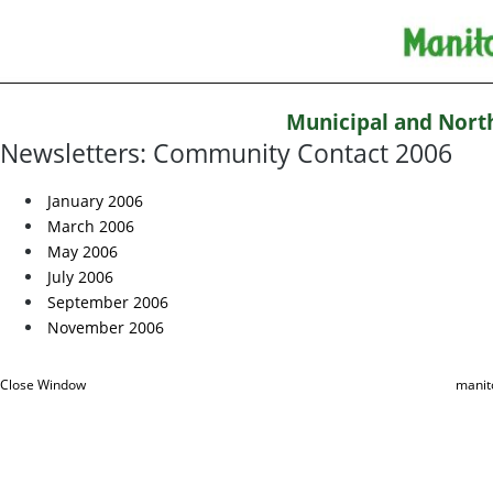
Municipal and Nort
Newsletters: Community Contact 2006
January 2006
March 2006
May 2006
July 2006
September 2006
November 2006
Close Window
manit