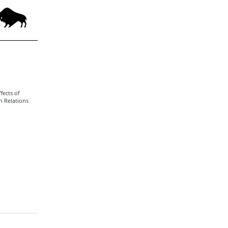
fects of
n Relations