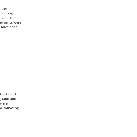
 the
esenting
on and York
greements were
s have been
 the Grand
n, land and
 were
e following