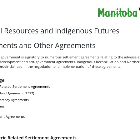
l Resources and Indigenous Futures
ments and Other Agreements
government is signatory to numerous settlement agreements relating to the adverse ef
 development and self-government agreements. Indigenous Reconciliation and Norther
provincial lead in the negotiation and implementation of these agreements.
ge:
 Related Settlement Agreements
lood Agreement (1977)
Forebay Agreements
nts
ent Agreements
tric Related Settlement Agreements