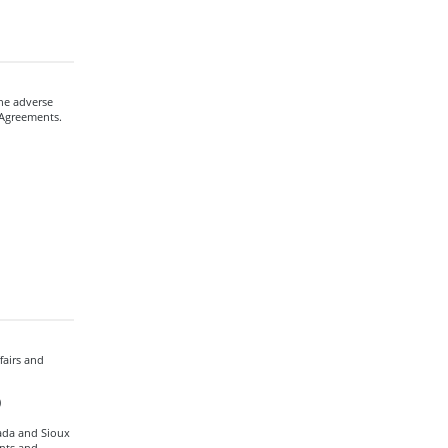
he adverse
 Agreements.
fairs and
)
ada and Sioux
nts and