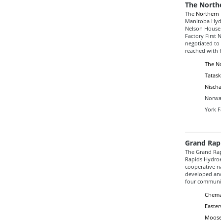
The North
The
Northern 
Manitoba Hydr
Nelson House 
Factory First 
negotiated to
reached with f
The No
Tatask
Nischa
Norway
York F
Grand Rap
The Grand Rap
Rapids Hydroel
cooperative 
developed and
four communit
Chema
Easter
Moose