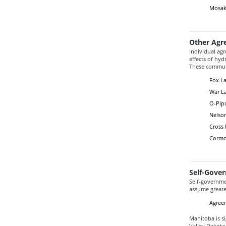
Mosaka
Other Agr
Individual ag
effects of hy
These communi
Fox La
War La
O-Pipo
Nelso
Cross 
Cormo
Self-Gove
Self-governmen
assume greater
Agreem
Manitoba is s
Valley Dakota