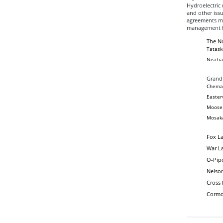
Hydroelectric 
and other issu
agreements ma
management b
The No
Tatask
Nischa
Grand
Chemaw
Easter
Moose 
Mosaka
Fox La
War La
O-Pipo
Nelso
Cross
Cormo