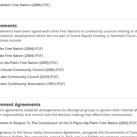
hiken Cree Nation (2008)
(PDF)
eements
reements have been signed with other First Nations or community councils relating to t
droelectric development which are not part of Grand Rapids Forebay or Northern Flood
ties include:
ke Cree Nation (2004)
(PDF)
ke First Nation (2004)
(PDF)
n-Na-Piwin Cree Nation (2005)
(PDF)
n House Community Council (2006)
(PDF)
Lake Community Council (2010)
(PDF)
rant Community Association (1991)
(PDF)
rnment Agreements
t agreements establish arrangements for Aboriginal groups to govern their internal af
 responsibility and control over the decision making that affects their communities.
ents In Respect To The Constitution of the O-Pipon-Na-Piwin Cree Nation (2005)
(PDF
ignatory to the Sioux Valley Governance Agreement, alongside the Government of Can
 Nation (SVDN). The agreement, signed in 2013, sets out SVDN’s government arrangeme