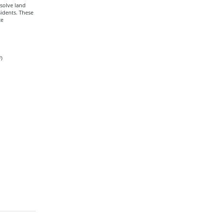
esolve land
sidents. These
ce
)