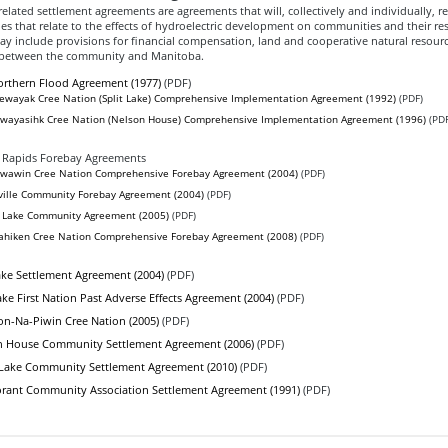
related settlement agreements are agreements that will, collectively and individually, r
es that relate to the effects of hydroelectric development on communities and their re
y include provisions for financial compensation, land and cooperative natural resour
etween the community and Manitoba.
rthern Flood Agreement (1977)
(PDF)
ewayak Cree Nation (Split Lake) Comprehensive Implementation Agreement (1992)
(PDF)
wayasihk Cree Nation (Nelson House) Comprehensive Implementation Agreement (1996)
(PDF
 Rapids Forebay Agreements
awin Cree Nation Comprehensive Forebay Agreement (2004)
(PDF)
ville Community Forebay Agreement (2004)
(PDF)
Lake Community Agreement (2005)
(PDF)
hiken Cree Nation Comprehensive Forebay Agreement (2008)
(PDF)
ke Settlement Agreement (2004)
(PDF)
ke First Nation Past Adverse Effects Agreement (2004)
(PDF)
n-Na-Piwin Cree Nation (2005)
(PDF)
n House Community Settlement Agreement (2006)
(PDF)
 Lake Community Settlement Agreement (2010)
(PDF)
rant Community Association Settlement Agreement (1991)
(PDF)