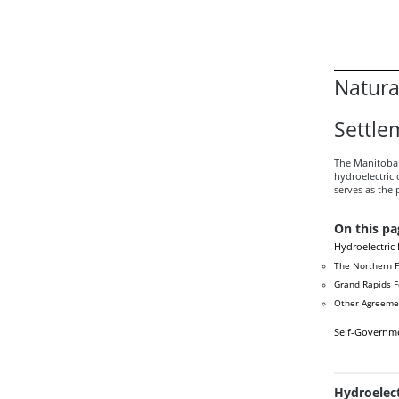
Natura
Settle
The Manitoba 
hydroelectric
serves as the 
On this pa
Hydroelectric
The Northern F
Grand Rapids 
Other Agreeme
Self-Governm
Hydroelec