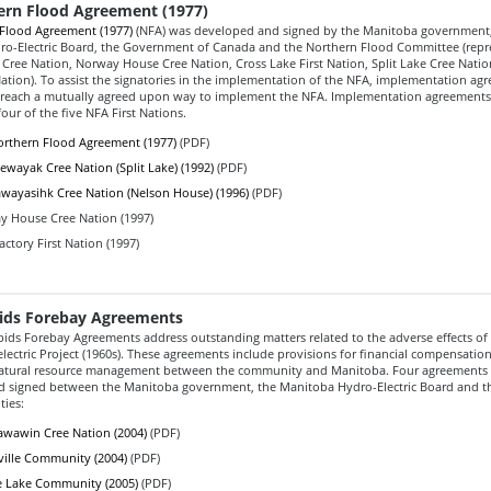
ern Flood Agreement (1977)
Flood Agreement (1977)
(NFA) was developed and signed by the Manitoba government,
o-Electric Board, the Government of Canada and the Northern Flood Committee (repr
Cree Nation, Norway House Cree Nation, Cross Lake First Nation, Split Lake Cree Nati
Nation). To assist the signatories in the implementation of the NFA, implementation a
 reach a mutually agreed upon way to implement the NFA. Implementation agreement
our of the five NFA First Nations.
rthern Flood Agreement (1977)
(PDF)
ewayak Cree Nation (Split Lake) (1992)
(PDF)
wayasihk Cree Nation (Nelson House) (1996)
(PDF)
 House Cree Nation (1997)
actory First Nation (1997)
ids Forebay Agreements
ids Forebay Agreements address outstanding matters related to the adverse effects of
ectric Project (1960s). These agreements include provisions for financial compensatio
natural resource management between the community and Manitoba. Four agreements
 signed between the Manitoba government, the Manitoba Hydro-Electric Board and th
ies:
wawin Cree Nation (2004)
(PDF)
ville Community (2004)
(PDF)
 Lake Community (2005)
(PDF)