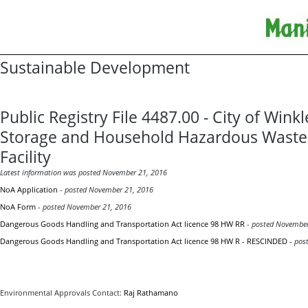
Sustainable Development
Public Registry File 4487.00 - City of Winkl
Storage and Household Hazardous Waste
Facility
Latest information was
posted
November 21, 2016
NoA Application
-
posted
November 21, 2016
NoA Form
-
posted
November 21, 2016
Dangerous Goods Handling and Transportation Act licence 98 HW RR
-
posted
November
Dangerous Goods Handling and Transportation Act licence 98 HW R - RESCINDED
-
post
Environmental Approvals Contact:
Raj Rathamano