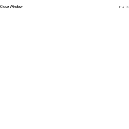
Close Window
manit